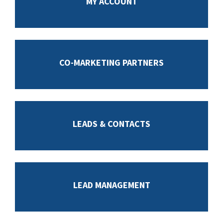
MY ACCOUNT
CO-MARKETING PARTNERS
LEADS & CONTACTS
LEAD MANAGEMENT