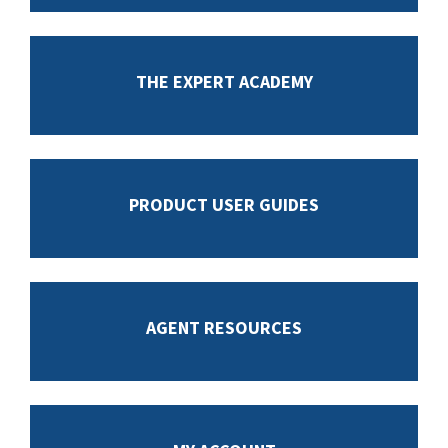
THE EXPERT ACADEMY
PRODUCT USER GUIDES
AGENT RESOURCES