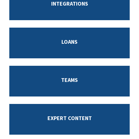
INTEGRATIONS
LOANS
TEAMS
EXPERT CONTENT