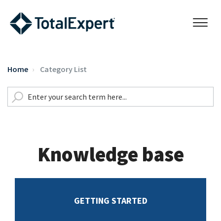
Home
Category List
Knowledge base
GETTING STARTED