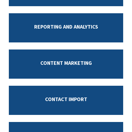
REPORTING AND ANALYTICS
CONTENT MARKETING
CONTACT IMPORT