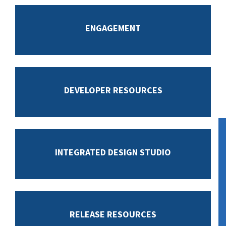
ENGAGEMENT
DEVELOPER RESOURCES
INTEGRATED DESIGN STUDIO
RELEASE RESOURCES