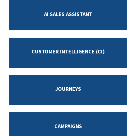
AI SALES ASSISTANT
CUSTOMER INTELLIGENCE (CI)
JOURNEYS
CAMPAIGNS