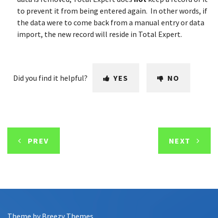
to prevent it from being entered again. In other words, if
the data were to come back from a manual entry or data
import, the new record will reside in Total Expert.
Did you find it helpful?
YES
NO
PREV
NEXT
Theme by
Breezy Themes