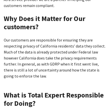
customers remain compliant.
Why Does it Matter for Our
customers?
Our customers are responsible for ensuring they are
respecting privacy of California residents’ data they collect.
Much of the data is already protected under Federal law
however California does take the privacy requirements
further. In general, as with GDRP when it first went live,
there is still a lot of uncertainty around how the state is
going to enforce the law.
What is Total Expert Responsible
for Doing?