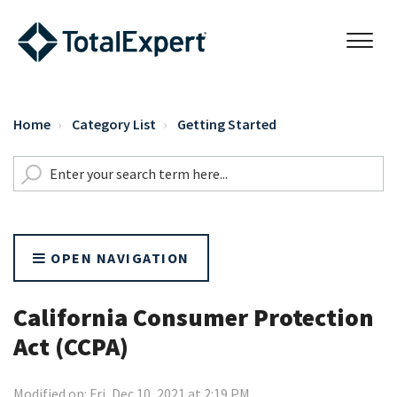
Home
Category List
Getting Started
OPEN NAVIGATION
California Consumer Protection
Act (CCPA)
Modified on: Fri, Dec 10, 2021 at 2:19 PM