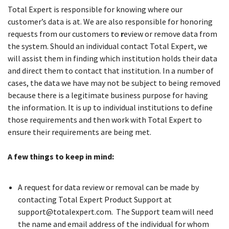
Total Expert is responsible for knowing where our
customer’s data is at. We are also responsible for honoring
requests from our customers to
r
eview or remove data from
the system. Should an individual contact Total Expert, we
will assist them in finding which institution holds their data
and direct them to contact that institution. In a number of
cases, the data we have may not be subject to being removed
because there is a legitimate business purpose for having
the information. It is up to individual institutions to define
those requirements and then work with Total Expert to
ensure their requirements are being met.
A few things to keep in mind:
A request for data review or removal can be made by
contacting Total Expert Product Support at
support@totalexpert.com. The Support team will need
the name and email address of the individual for whom