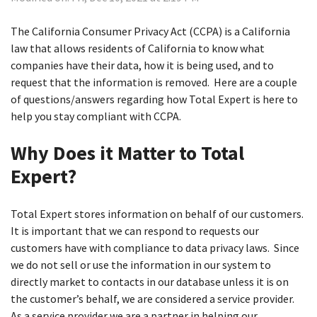
The California Consumer Privacy Act (CCPA) is a California
law that allows residents of California to know what
companies have their data, how it is being used, and to
request that the information is removed. Here are a couple
of questions/answers regarding how Total Expert is here to
help you stay compliant with CCPA.
Why Does it Matter to Total
Expert?
Total Expert stores information on behalf of our customers.
It is important that we can respond to requests our
customers have with compliance to data privacy laws. Since
we do not sell or use the information in our system to
directly market to contacts in our database unless it is on
the customer’s behalf, we are considered a service provider.
As a service provider we are a partner in helping our