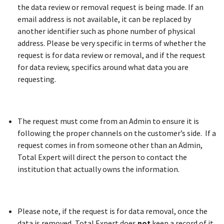
the data review or removal request is being made. If an
email address is not available, it can be replaced by
another identifier such as phone number of physical
address. Please be very specific in terms of whether the
request is for data review or removal, and if the request
for data review, specifics around what data you are
requesting.
The request must come from an Admin to ensure it is
following the proper channels on the customer’s side. If a
request comes in from someone other than an Admin,
Total Expert will direct the person to contact the
institution that actually owns the information.
Please note, if the request is for data removal, once the
data is removed, Total Expert does
not
keep a record of it