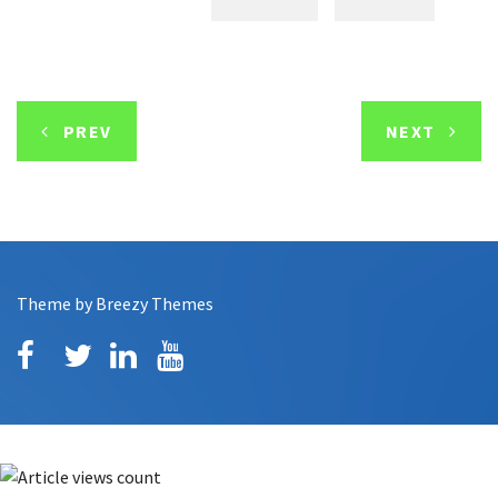
PREV
NEXT
Theme by
Breezy Themes