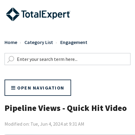
Home
Category List
Engagement
OPEN NAVIGATION
Pipeline Views - Quick Hit Video
Modified on: Tue, Jun 4, 2024 at 9:31 AM