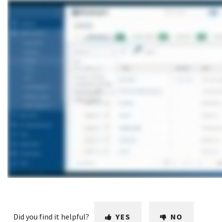
Did you find it helpful?
YES
NO