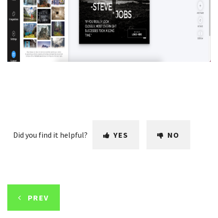
Did you find it helpful?
YES
NO
PREV