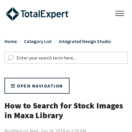
Home
Category List
Integrated Design Studio
OPEN NAVIGATION
How to Search for Stock Images
in Maxa Library
Modified on: Wed, Jun 26, 2024 at 1:29 PM