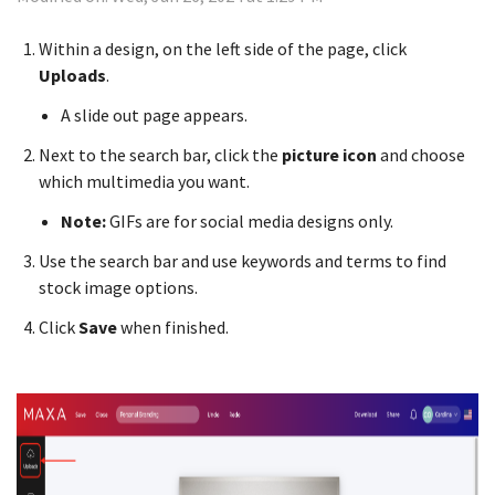
Within a design, on the left side of the page, click
Uploads
.
A slide out page appears.
Next to the search bar, click the
picture icon
and choose
which multimedia you want.
Note:
GIFs are for social media designs only.
Use the search bar and use keywords and terms to find
stock image options.
Click
Save
when finished.