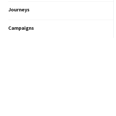
Journeys
Campaigns
Reporting and Analytics
Content Marketing
Contact Import
Integrations