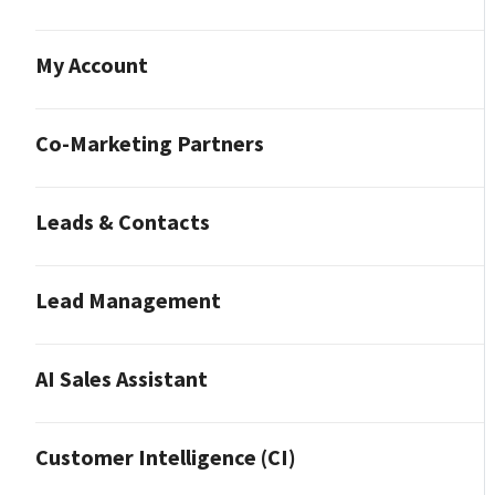
My Account
Co-Marketing Partners
Leads & Contacts
Lead Management
AI Sales Assistant
Customer Intelligence (CI)