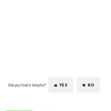
YES
NO
Did you find it helpful?