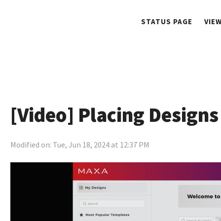
STATUS PAGE
VIE
[Video] Placing Designs
Modified on: Tue, Jun 18, 2024 at 12:37 PM