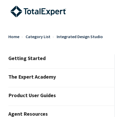
Home
Category List
Integrated Design Studio
Getting Started
The Expert Academy
Product User Guides
Agent Resources