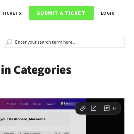
SUBMIT A TICKET
W TICKETS
LOGIN
 in Categories