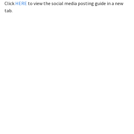
Click
HERE
to view the social media posting guide in a new
tab.