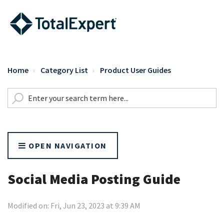
Home
Category List
Product User Guides
OPEN NAVIGATION
Social Media Posting Guide
Modified on: Fri, Jun 23, 2023 at 9:39 AM