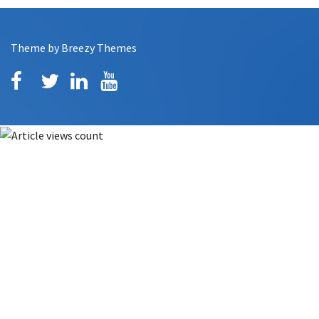
Theme by
Breezy Themes