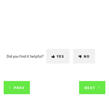
Did you find it helpful?
YES
NO
PREV
NEXT