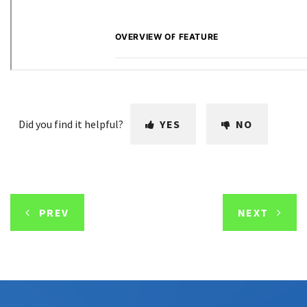
Did you find it helpful?
YES
NO
PREV
NEXT