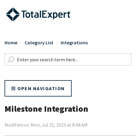
Home
Category List
Integrations
OPEN NAVIGATION
Milestone Integration
Modified on: Mon, Jul 31, 2023 at 8:44 AM