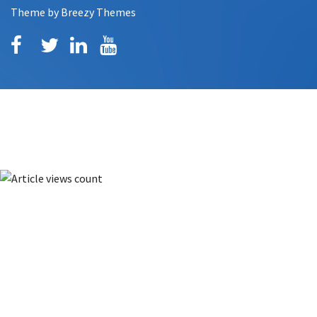
Theme by
Breezy Themes