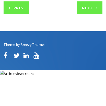
PREV
NEXT
Theme by
Breezy Themes