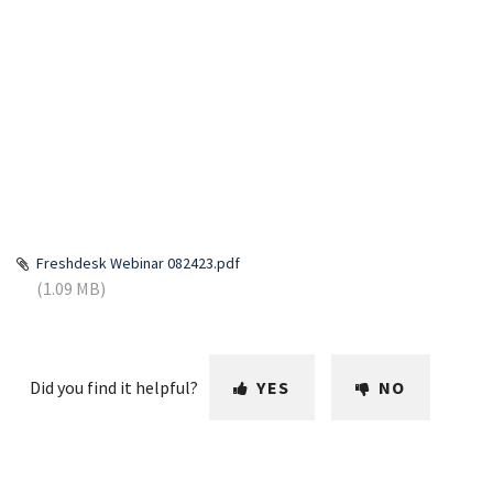
Freshdesk Webinar 082423.pdf
(1.09 MB)
Did you find it helpful?
YES
NO