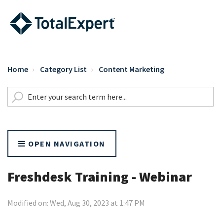
Home
Category List
Content Marketing
OPEN NAVIGATION
Freshdesk Training - Webinar
Modified on: Wed, Aug 30, 2023 at 1:47 PM