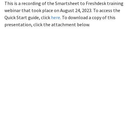
This is a recording of the Smartsheet to Freshdesk training
webinar that took place on August 24, 2023. To access the
Quick Start guide, click
here
. To download a copy of this
presentation, click the attachment below.