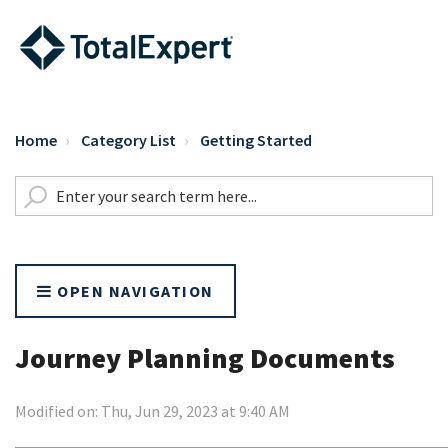
Home
Category List
Getting Started
OPEN NAVIGATION
Journey Planning Documents
Modified on: Thu, Jun 29, 2023 at 9:40 AM