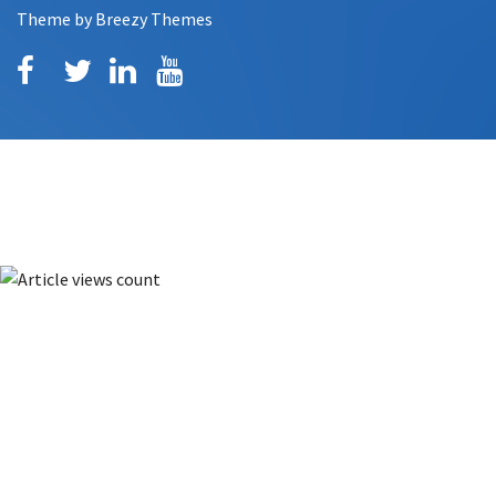
Theme by
Breezy Themes