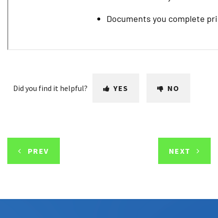
Did you find it helpful?
YES
NO
PREV
NEXT