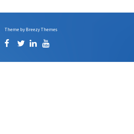
Theme by
Breezy Themes