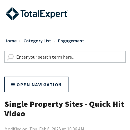
Home
Category List
Engagement
OPEN NAVIGATION
Single Property Sites - Quick Hit
Video
Modified on: Thu, Feb 6, 2025 at 10:36 AM