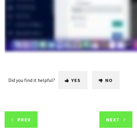
Did you find it helpful?
YES
NO
PREV
NEXT