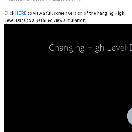
Click
HERE
to view a full screen version of the hanging High
Level Data to a Detailed View simulation.