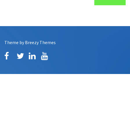
Theme by
Breezy Themes