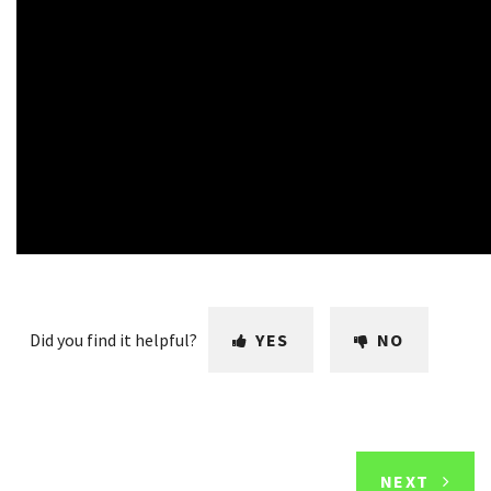
Did you find it helpful?
YES
NO
NEXT