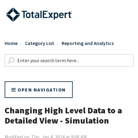
Home
Category List
Reporting and Analytics
OPEN NAVIGATION
Changing High Level Data to a
Detailed View - Simulation
Modified on: Thu, Jan 4, 2024 at 9:06 AM