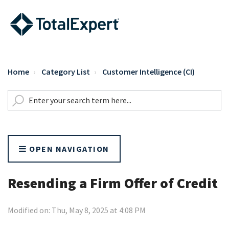
Home
Category List
Customer Intelligence (CI)
OPEN NAVIGATION
Resending a Firm Offer of Credit
Modified on: Thu, May 8, 2025 at 4:08 PM