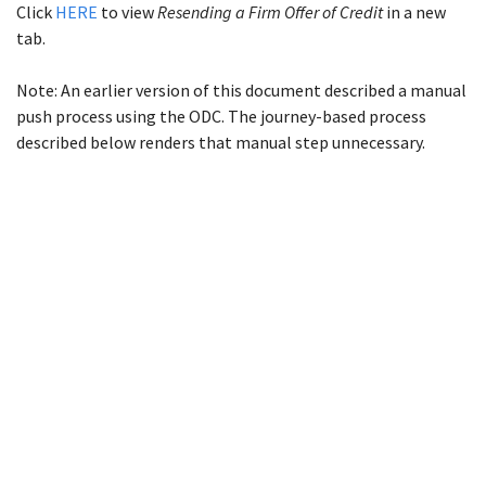
Click
HERE
to view
Resending a Firm Offer of Credit
in a new
tab.
Note: An earlier version of this document described a manual
push process using the ODC. The journey-based process
described below renders that manual step unnecessary.