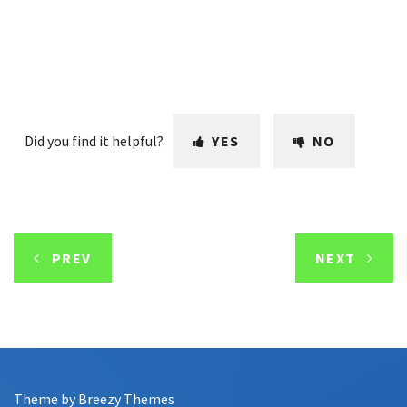
Did you find it helpful?
YES
NO
PREV
NEXT
Theme by
Breezy Themes