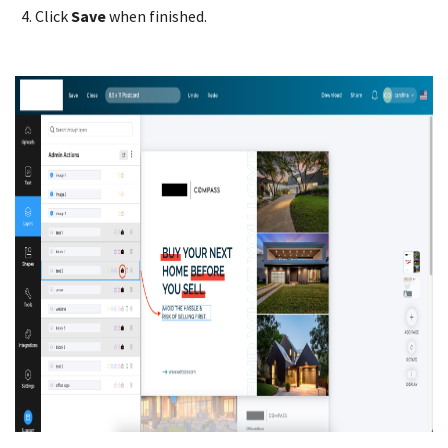
Click
Save
when finished.