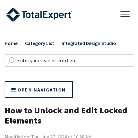
Home
Category List
Integrated Design Studio
OPEN NAVIGATION
How to Unlock and Edit Locked
Elements
Modified on: Thu, Jun 27, 2024 at 10:58 AM