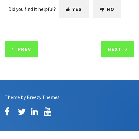
Did you find it helpful?
YES
NO
PREV
NEXT
Theme by
Breezy Themes