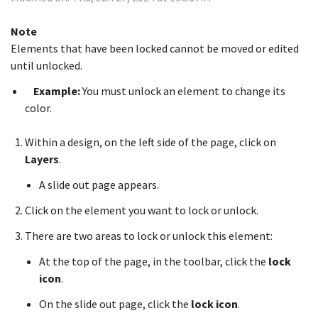
Note
Elements that have been locked cannot be moved or edited
until unlocked.
Example:
You must unlock an element to change its
color.
Within a design, on the left side of the page, click on
Layers
.
A slide out page appears.
Click on the element you want to lock or unlock.
There are two areas to lock or unlock this element:
At the top of the page, in the toolbar, click the
lock
icon
.
On the slide out page, click the
lock icon
.