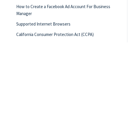
How to Create a Facebook Ad Account For Business
Manager
Supported Internet Browsers
California Consumer Protection Act (CCPA)
Getting Started Checklist
Creating Business Growth Checklist
Quick Hit Videos
New User Reference Sheet
What Integrations Does Total Expert Have?
How to Request a Custom Report
Building Referral Relationships Checklist
Creating Customers for Life Checklist
Locked In on Lead Nurture Checklist