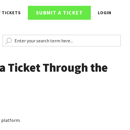
SUBMIT A TICKET
W TICKETS
LOGIN
a Ticket Through the
t platform.