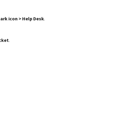
ark icon > Help Desk
.
cket
.