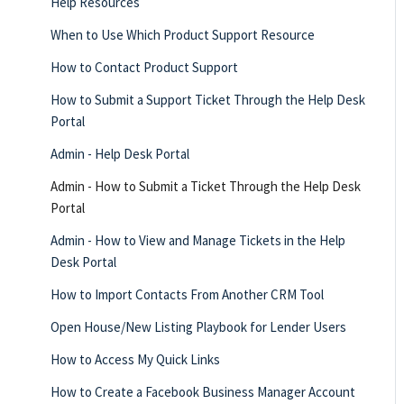
Help Resources
When to Use Which Product Support Resource
How to Contact Product Support
How to Submit a Support Ticket Through the Help Desk
Portal
Admin - Help Desk Portal
Admin - How to Submit a Ticket Through the Help Desk
Portal
Admin - How to View and Manage Tickets in the Help
Desk Portal
How to Import Contacts From Another CRM Tool
Open House/New Listing Playbook for Lender Users
How to Access My Quick Links
How to Create a Facebook Business Manager Account