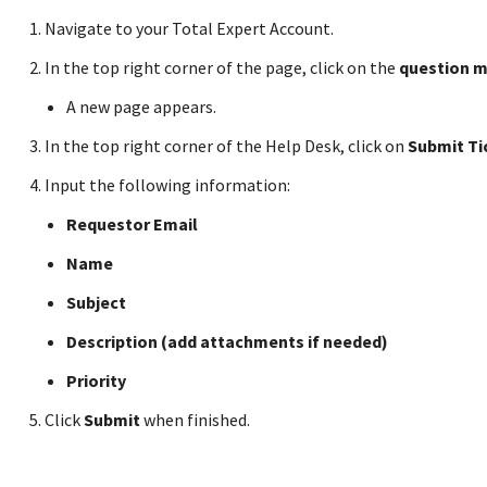
Navigate to your Total Expert Account.
In the top right corner of the page, click on the
question m
A new page appears.
In the top right corner of the Help Desk, click on
Submit Ti
Input the following information:
Requestor Email
Name
Subject
Description (add attachments if needed)
Priority
Click
Submit
when finished.