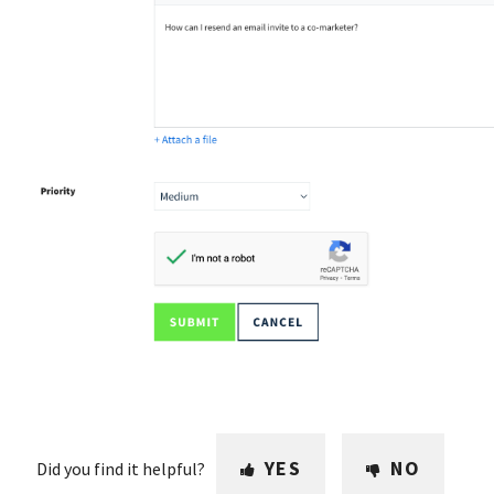
YES
NO
Did you find it helpful?