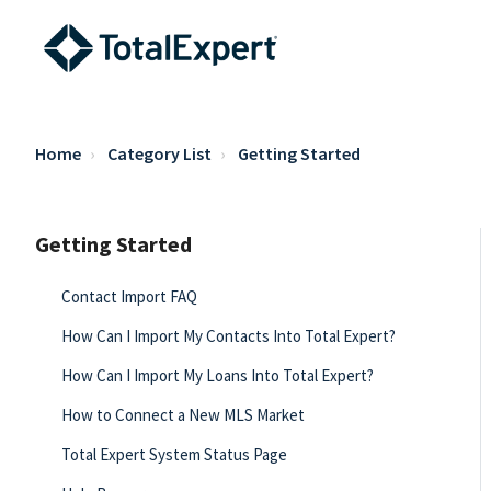
Home
Category List
Getting Started
Getting Started
Contact Import FAQ
How Can I Import My Contacts Into Total Expert?
How Can I Import My Loans Into Total Expert?
How to Connect a New MLS Market
Total Expert System Status Page