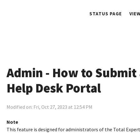
STATUS PAGE
VIE
Admin - How to Submit 
Help Desk Portal
Modified on: Fri, Oct 27, 2023 at 12:54 PM
Note
This feature is designed for administrators of the Total Exper