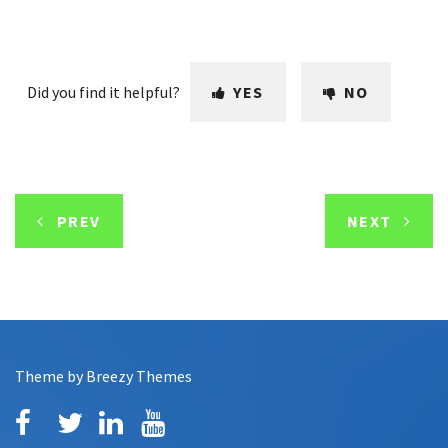
Did you find it helpful?
YES
NO
PREV
NEXT
Theme by
Breezy Themes