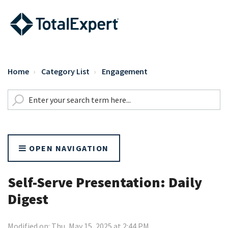
Home
Category List
Engagement
OPEN NAVIGATION
Self-Serve Presentation: Daily
Digest
Modified on: Thu, May 15, 2025 at 2:44 PM