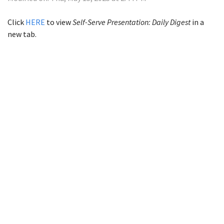
Click
HERE
to view
Self-Serve Presentation: Daily Digest
in a
new tab.