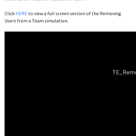
Click
HERE
to view a full screen version of the Removing
Users from a Team simulation.