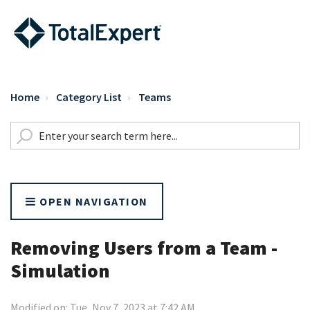
Home
Category List
Teams
OPEN NAVIGATION
Removing Users from a Team -
Simulation
Modified on: Tue, Nov 7, 2023 at 7:42 AM