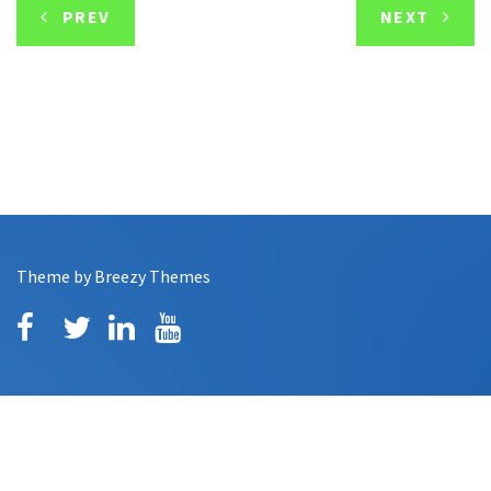
PREV
NEXT
Theme by
Breezy Themes