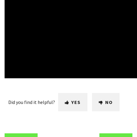
Did you find it helpful?
YES
NO