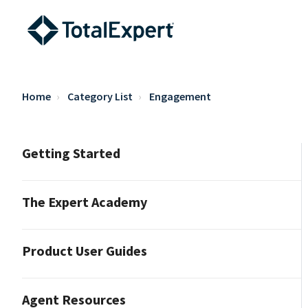
Home
Category List
Engagement
Getting Started
The Expert Academy
Product User Guides
Agent Resources