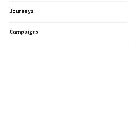
Journeys
Campaigns
Reporting and Analytics
Content Marketing
Contact Import
Integrations