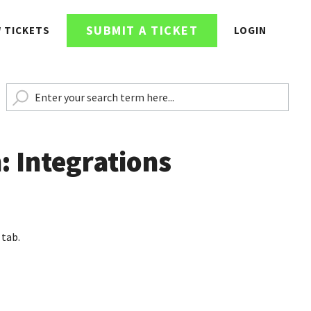
SUBMIT A TICKET
W TICKETS
LOGIN
: Integrations
 tab.