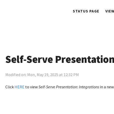
STATUS PAGE
VIE
Self-Serve Presentation
Modified on: Mon, May 19, 2025 at 12:32 PM
Click
HERE
to view
Self-Serve Presentation: Integrations
in a new