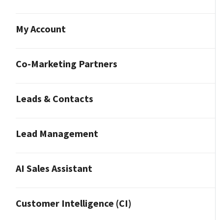
My Account
Co-Marketing Partners
Leads & Contacts
Lead Management
AI Sales Assistant
Customer Intelligence (CI)