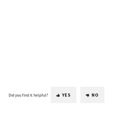
YES
NO
Did you find it helpful?