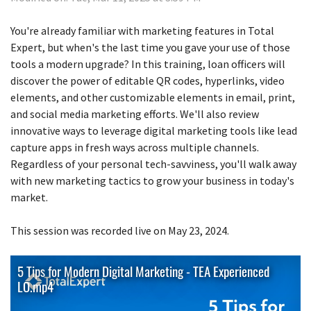
You're already familiar with marketing features in Total
Expert, but when's the last time you gave your use of those
tools a modern upgrade? In this training, loan officers will
discover the power of editable QR codes, hyperlinks, video
elements, and other customizable elements in email, print,
and social media marketing efforts. We'll also review
innovative ways to leverage digital marketing tools like lead
capture apps in fresh ways across multiple channels.
Regardless of your personal tech-savviness, you'll walk away
with new marketing tactics to grow your business in today's
market.
This session was recorded live on May 23, 2024.