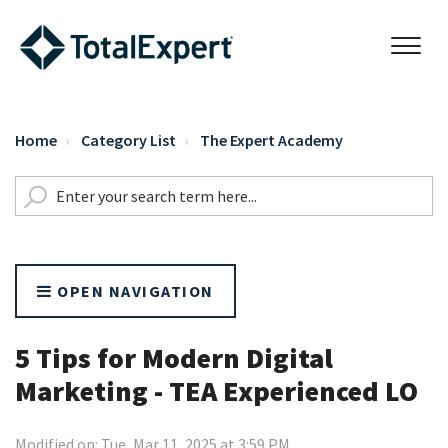
Home
Category List
The Expert Academy
OPEN NAVIGATION
5 Tips for Modern Digital
Marketing - TEA Experienced LO
Modified on: Tue, Mar 11, 2025 at 3:59 PM