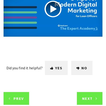
Did you find it helpful?
YES
NO
PREV
NEXT