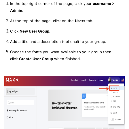
In the top right corner of the page, click your
username >
Admin
.
At the top of the page, click on the
Users
tab.
Click
New User Group.
Add a title and a description (optional) to your group.
Choose the fonts you want available to your group then
click
Create User Group
when finished.