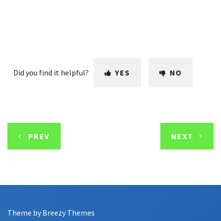
Did you find it helpful?
YES
NO
PREV
NEXT
Theme by
Breezy Themes