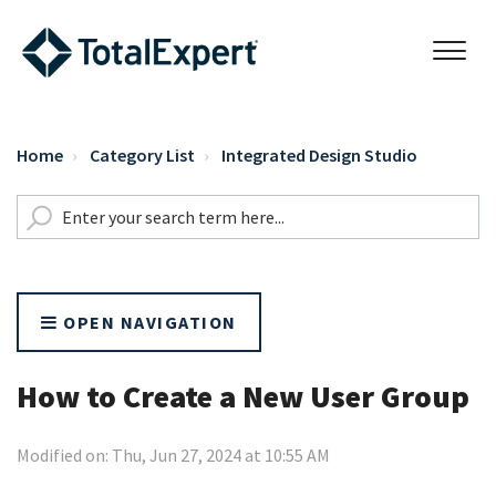
Home
Category List
Integrated Design Studio
OPEN NAVIGATION
How to Create a New User Group
Modified on: Thu, Jun 27, 2024 at 10:55 AM