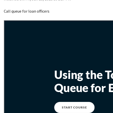
Call queue for loan officers