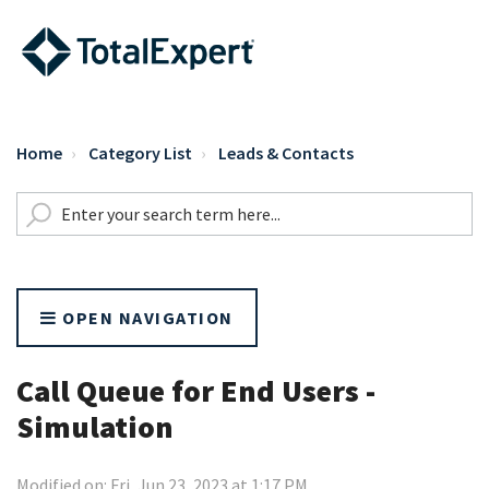
Home
Category List
Leads & Contacts
OPEN NAVIGATION
Call Queue for End Users -
Simulation
Modified on: Fri, Jun 23, 2023 at 1:17 PM