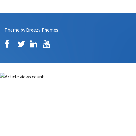
Theme by
Breezy Themes