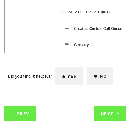
Did you find it helpful?
YES
NO
PREV
NEXT