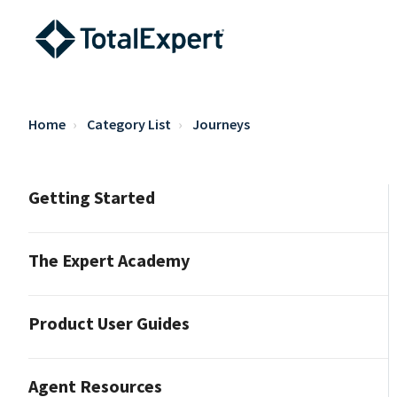
Home
Category List
Journeys
Getting Started
The Expert Academy
Product User Guides
Agent Resources