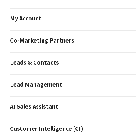
My Account
Co-Marketing Partners
Leads & Contacts
Lead Management
AI Sales Assistant
Customer Intelligence (CI)