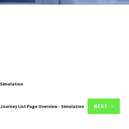
 Simulation
NEXT
Journey List Page Overview - Simulation