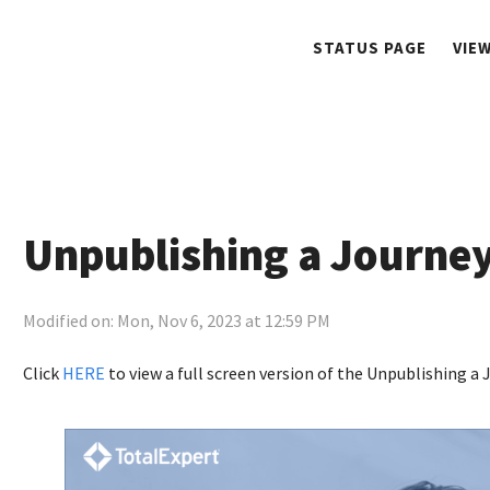
STATUS PAGE
VIE
Unpublishing a Journey
Modified on: Mon, Nov 6, 2023 at 12:59 PM
Click
HERE
to view a full screen version of the Unpublishing a