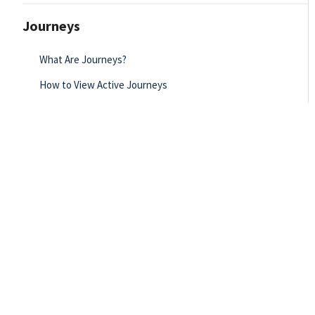
Journeys
What Are Journeys?
How to View Active Journeys
How to Create Journey Statuses
Journey Manual
Journey Categories
Journey Creator Reporting - Simulation
Creating a New Journey - Simulation
Assigning a Journey to Users and Teams - Simulation
Unpublishing a Journey - Simulation
Journey List Page Overview - Simulation