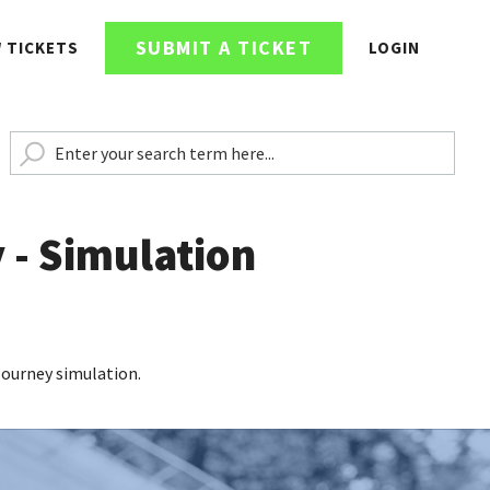
SUBMIT A TICKET
W TICKETS
LOGIN
 - Simulation
 Journey simulation.