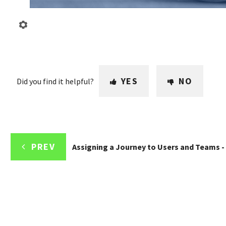
YES
NO
Did you find it helpful?
PREV
Assigning a Journey to Users and Teams -