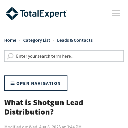
Home
Category List
Leads & Contacts
OPEN NAVIGATION
What is Shotgun Lead
Distribution?
Modified on: Wed, Aug 6, 2025 at 3:44 PM