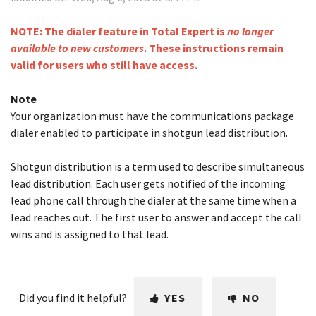
NOTE: The dialer feature in Total Expert is
no longer
available to new customers
. These instructions remain
valid for users who still have access.
Note
Your organization must have the communications package
dialer enabled to participate in shotgun lead distribution.
Shotgun distribution is a term used to describe simultaneous
lead distribution. Each user gets notified of the incoming
lead phone call through the dialer at the same time when a
lead reaches out. The first user to answer and accept the call
wins and is assigned to that lead.
Did you find it helpful?
YES
NO