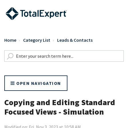
Home
Category List
Leads & Contacts
OPEN NAVIGATION
Copying and Editing Standard
Focused Views - Simulation
Modified on: Fri, Nov 3, 2023 at 10:58 AM