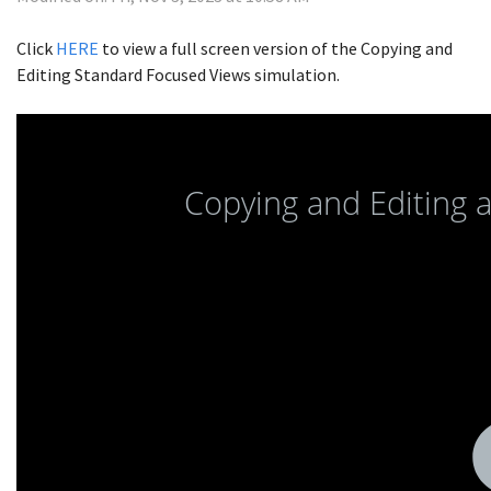
Click
HERE
to view a full screen version of the Copying and
Editing Standard Focused Views simulation.