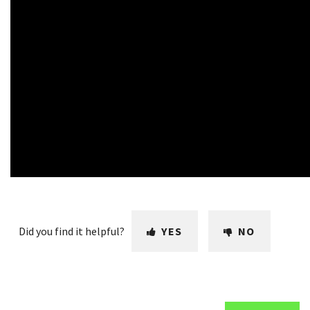
Did you find it helpful?
YES
NO