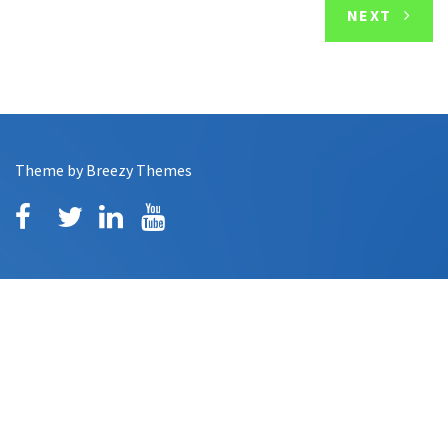
NEXT
Theme by
Breezy Themes