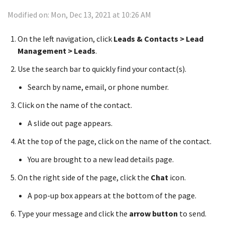
Modified on: Mon, Dec 13, 2021 at 10:26 AM
On the left navigation, click
Leads & Contacts > Lead
Management > Leads
.
Use the search bar to quickly find your contact(s).
Search by name, email, or phone number.
Click on the name of the contact.
A slide out page appears.
At the top of the page, click on the name of the contact.
You are brought to a new lead details page.
On the right side of the page, click the
Chat
icon.
A pop-up box appears at the bottom of the page.
Type your message and click the
arrow button
to send.