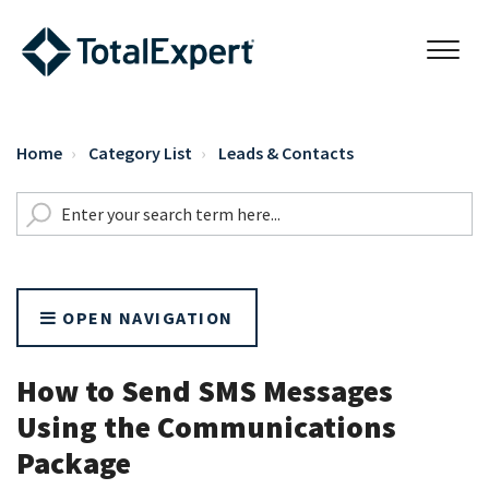
Home
Category List
Leads & Contacts
OPEN NAVIGATION
How to Send SMS Messages
Using the Communications
Package