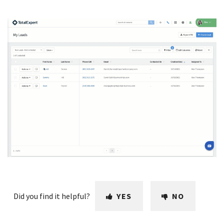
Did you find it helpful?
YES
NO