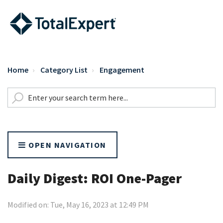
Home
Category List
Engagement
OPEN NAVIGATION
Daily Digest: ROI One-Pager
Modified on: Tue, May 16, 2023 at 12:49 PM