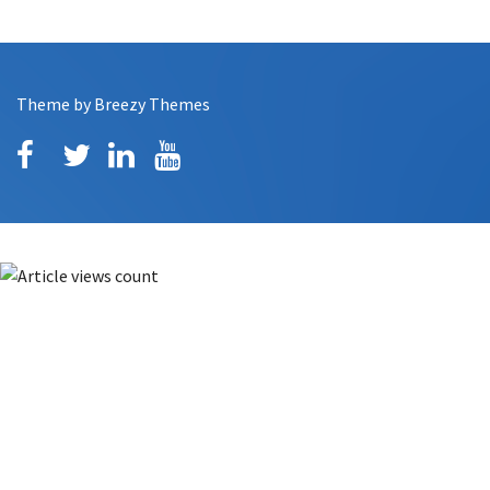
Theme by
Breezy Themes