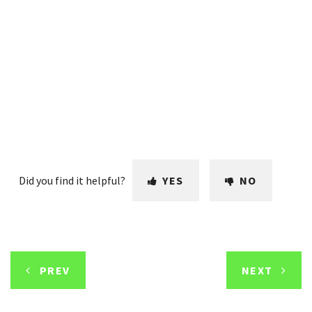
Did you find it helpful?
YES
NO
PREV
NEXT