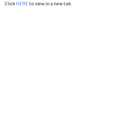
Click
HERE
to view in a new tab.