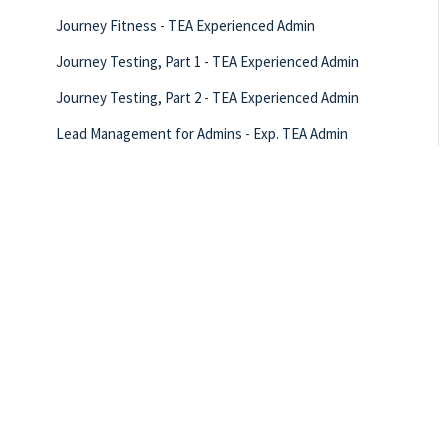
Journey Fitness - TEA Experienced Admin
Journey Testing, Part 1 - TEA Experienced Admin
Journey Testing, Part 2 - TEA Experienced Admin
Lead Management for Admins - Exp. TEA Admin
LO Success Plan: Nurturing CI Opportunities - TEA
Experienced Admin
LO Success Plan: Referral Partners - TEA Experienced
Admin
LO Success Plan: Supporting Pre-Approvals - TEA
Experienced Admin
New Year’s Resolutions - TEA Experienced Admin
Rate Quotes - TEA Experienced Admin
Ready for Refi! TEA Experienced Admin