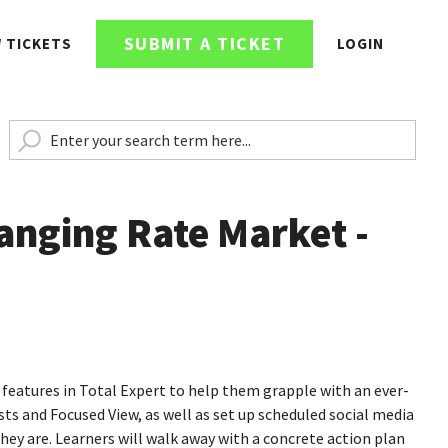
SUBMIT A TICKET
W TICKETS
LOGIN
anging Rate Market -
ar features in Total Expert to help them grapple with an ever-
ts and Focused View, as well as set up scheduled social media
ey are. Learners will walk away with a concrete action plan