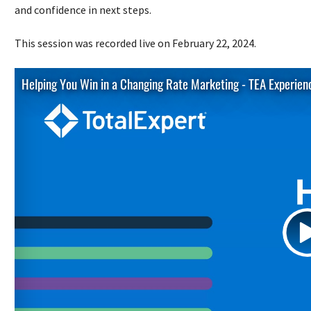
and confidence in next steps.
This session was recorded live on February 22, 2024.