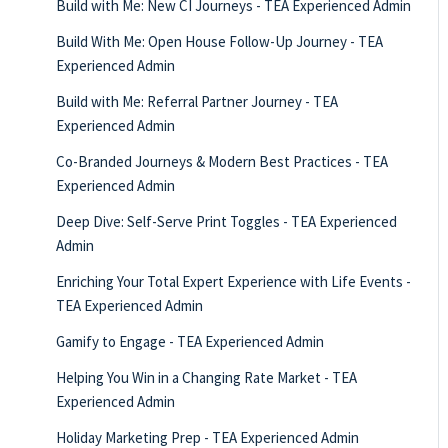
Build with Me: New CI Journeys - TEA Experienced Admin
Build With Me: Open House Follow-Up Journey - TEA
Experienced Admin
Build with Me: Referral Partner Journey - TEA
Experienced Admin
Co-Branded Journeys & Modern Best Practices - TEA
Experienced Admin
Deep Dive: Self-Serve Print Toggles - TEA Experienced
Admin
Enriching Your Total Expert Experience with Life Events -
TEA Experienced Admin
Gamify to Engage - TEA Experienced Admin
Helping You Win in a Changing Rate Market - TEA
Experienced Admin
Holiday Marketing Prep - TEA Experienced Admin