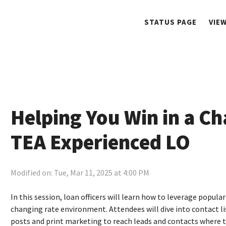
STATUS PAGE
VIE
Helping You Win in a Ch
TEA Experienced LO
Modified on: Tue, Mar 11, 2025 at 4:00 PM
In this session, loan officers will learn how to leverage popul
changing rate environment. Attendees will dive into contact lis
posts and print marketing to reach leads and contacts where th