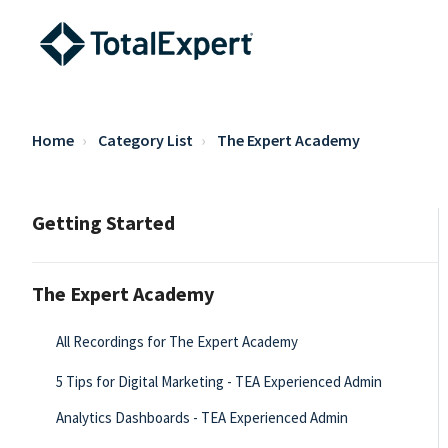
Home
Category List
The Expert Academy
Getting Started
The Expert Academy
All Recordings for The Expert Academy
5 Tips for Digital Marketing - TEA Experienced Admin
Analytics Dashboards - TEA Experienced Admin