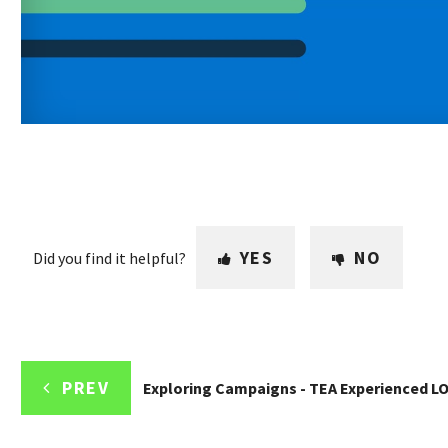
YES
NO
Did you find it helpful?
PREV
Exploring Campaigns - TEA Experienced L