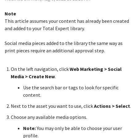
Note
This article assumes your content has already been created
and added to your Total Expert library.
Social media pieces added to the library the same way as
print pieces require an additional approval step.
On the left navigation, click
Web Marketing > Social
Media > Create New
.
Use the search bar or tags to look for specific
content.
Next to the asset you want to use, click
Actions > Select
.
Choose any available media options.
Note:
You may only be able to choose your user
profile.