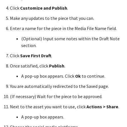
Click
Customize and Publish
.
Make any updates to the piece that you can.
Enter a name for the piece in the Media File Name field.
(Optional) Input some notes within the Draft Note
section.
Click
Save First Draft
.
Once satisfied, click
Publish
.
A pop-up box appears. Click
Ok
to continue.
You are automatically redirected to the Saved page.
(If necessary) Wait for the piece to be approved.
Next to the asset you want to use, click
Actions > Share
.
A pop-up box appears.