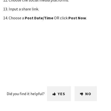
Choose the social media platforms.
Input a share link.
Choose a
Post Date/Time
OR click
Post Now
.
Did you find it helpful?
YES
NO