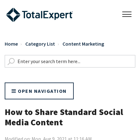
Home
Category List
Content Marketing
OPEN NAVIGATION
How to Share Standard Social
Media Content
Modified on: Mon, Aug 9, 2021 at 11:16 AM