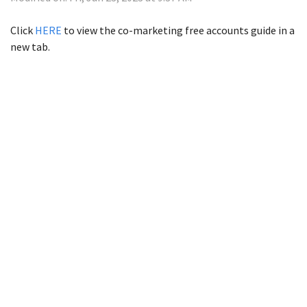
Click
HERE
to view the co-marketing free accounts guide in a
new tab.