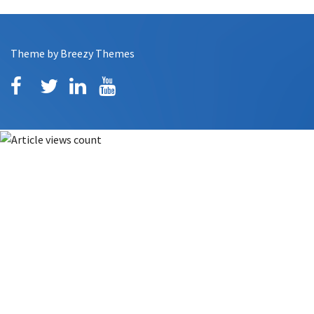
Theme by
Breezy Themes