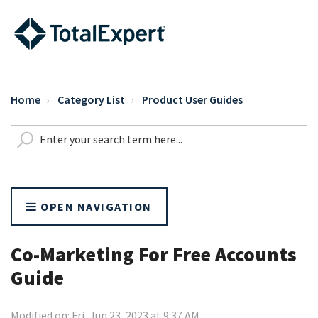
Home
Category List
Product User Guides
OPEN NAVIGATION
Co-Marketing For Free Accounts
Guide
Modified on: Fri, Jun 23, 2023 at 9:37 AM