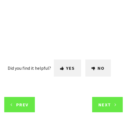
Did you find it helpful?
YES
NO
PREV
NEXT