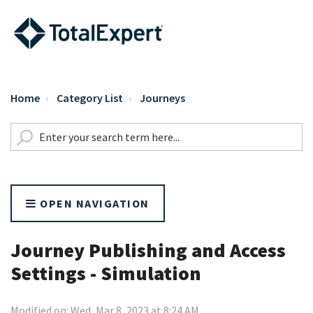
Home
Category List
Journeys
OPEN NAVIGATION
Journey Publishing and Access
Settings - Simulation
Modified on: Wed, Mar 8, 2023 at 8:24 AM