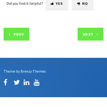
Did you find it helpful?
YES
NO
PREV
NEXT
Theme by
Breezy Themes