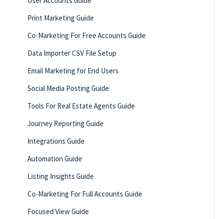
User Accounts Guide
Print Marketing Guide
Co-Marketing For Free Accounts Guide
Data Importer CSV File Setup
Email Marketing for End Users
Social Media Posting Guide
Tools For Real Estate Agents Guide
Journey Reporting Guide
Integrations Guide
Automation Guide
Listing Insights Guide
Co-Marketing For Full Accounts Guide
Focused View Guide