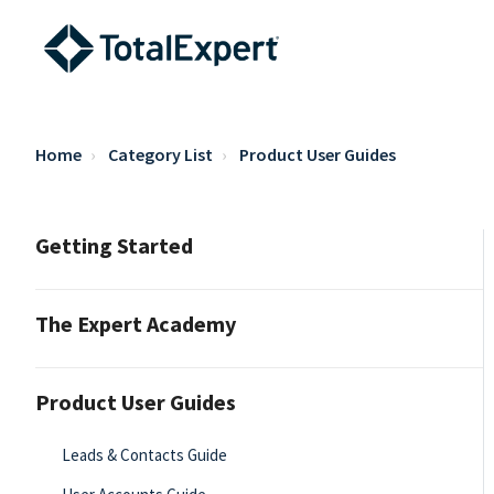
Home
Category List
Product User Guides
Getting Started
The Expert Academy
Product User Guides
Leads & Contacts Guide