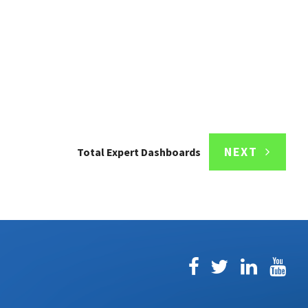
NEXT
Total Expert Dashboards