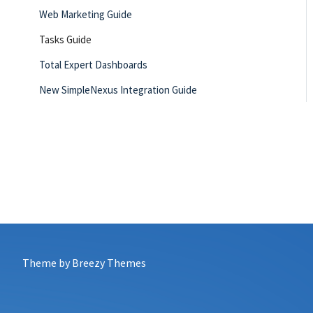
Web Marketing Guide
Tasks Guide
Total Expert Dashboards
New SimpleNexus Integration Guide
leadPops Integration Guide
Agent Resources
My Account
Co-Marketing Partners
Theme by
Breezy Themes