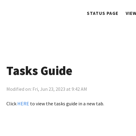
STATUS PAGE
VIE
Tasks Guide
Modified on: Fri, Jun 23, 2023 at 9:42 AM
Click
HERE
to view the tasks guide in a new tab.