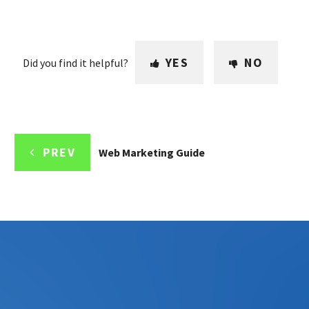
YES
NO
Did you find it helpful?
PREV
Web Marketing Guide