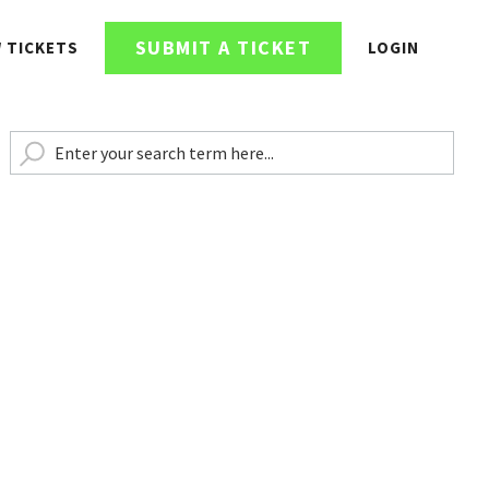
SUBMIT A TICKET
W TICKETS
LOGIN