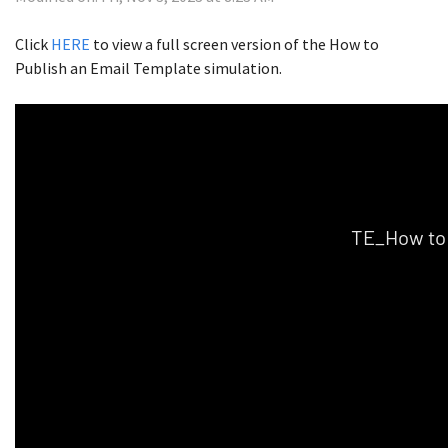
Click
HERE
to view a full screen version of the How to
Publish an Email Template simulation.