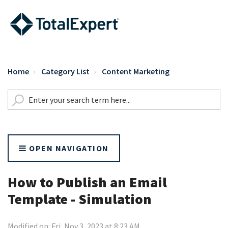
Home
Category List
Content Marketing
OPEN NAVIGATION
How to Publish an Email
Template - Simulation
Modified on: Fri, Nov 3, 2023 at 8:23 AM