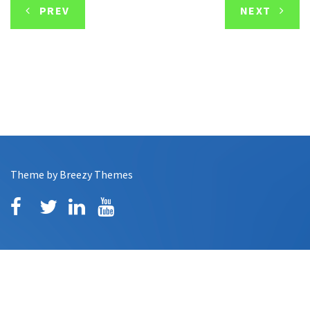
PREV
NEXT
Theme by
Breezy Themes