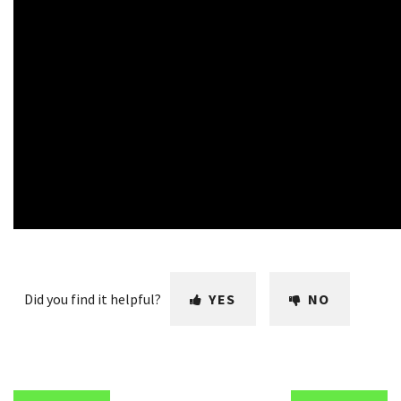
Did you find it helpful?
YES
NO