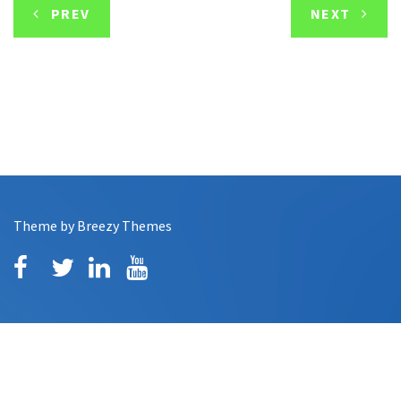
PREV
NEXT
Theme by
Breezy Themes