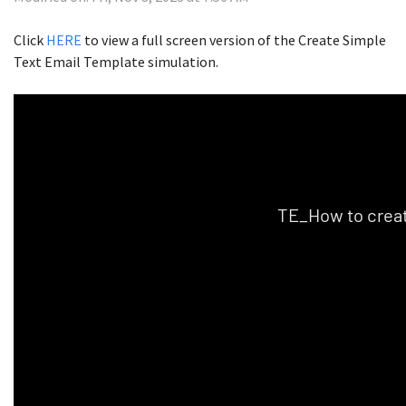
Click
HERE
to view a full screen version of the Create Simple
Text Email Template simulation.