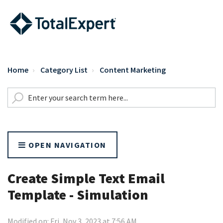
Home
Category List
Content Marketing
OPEN NAVIGATION
Create Simple Text Email
Template - Simulation
Modified on: Fri, Nov 3, 2023 at 7:56 AM