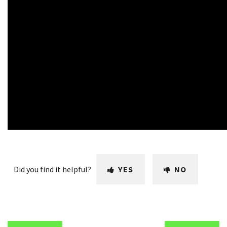
Did you find it helpful?
YES
NO