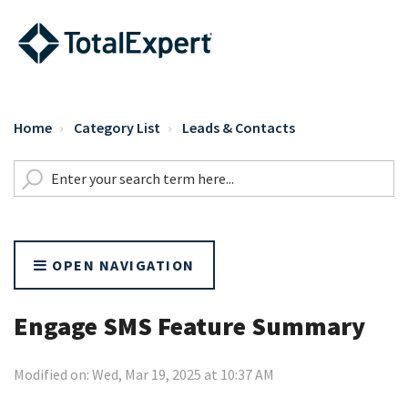
Home
Category List
Leads & Contacts
OPEN NAVIGATION
Engage SMS Feature Summary
Modified on: Wed, Mar 19, 2025 at 10:37 AM