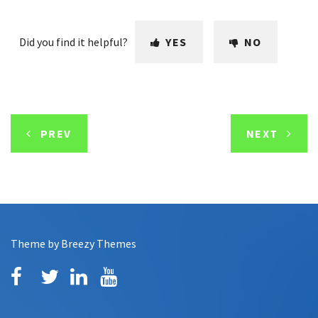
Did you find it helpful?
YES
NO
PREV
NEXT
Theme by
Breezy Themes