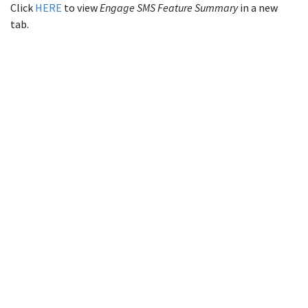
Click
HERE
to view
Engage SMS Feature Summary
in a new
tab.