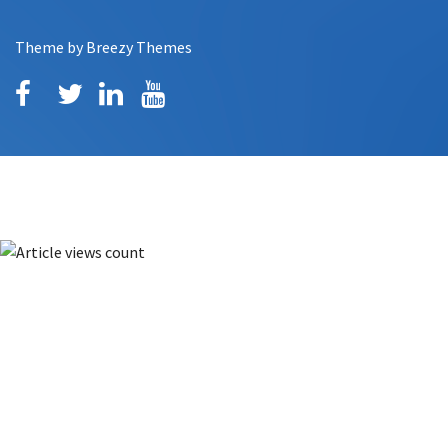
Theme by
Breezy Themes