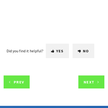
Did you find it helpful?
YES
NO
PREV
NEXT