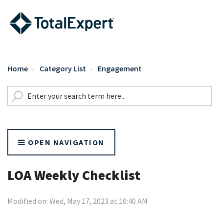
Home
Category List
Engagement
OPEN NAVIGATION
LOA Weekly Checklist
Modified on: Wed, May 17, 2023 at 10:40 AM