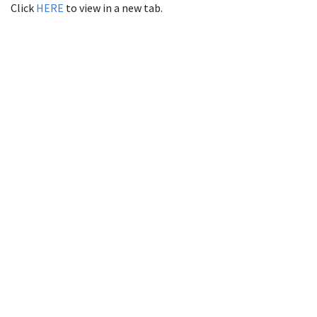
Click
HERE
to view in a new tab.