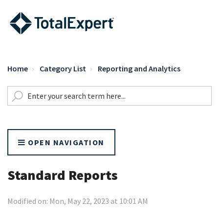
Home
Category List
Reporting and Analytics
OPEN NAVIGATION
Standard Reports
Modified on: Mon, May 22, 2023 at 10:01 AM