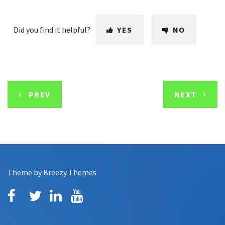
Did you find it helpful?
YES
NO
PREV
NEXT
Theme by
Breezy Themes