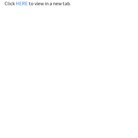
Click
HERE
to view in a new tab.