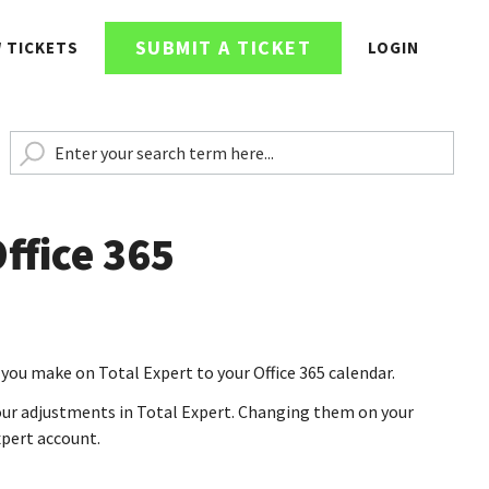
SUBMIT A TICKET
W TICKETS
LOGIN
ffice 365
you make on Total Expert to your Office 365 calendar.
ur adjustments in Total Expert. Changing them on your
xpert account.