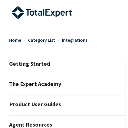
Home
Category List
Integrations
Getting Started
The Expert Academy
Product User Guides
Agent Resources