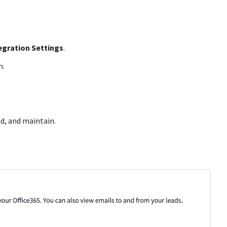
egration Settings
.
n.
ad, and maintain.