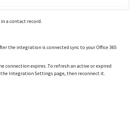
in a contact record.
er the integration is connected sync to your Office 365
he connection expires. To refresh an active or expired
 the Integration Settings page, then reconnect it.