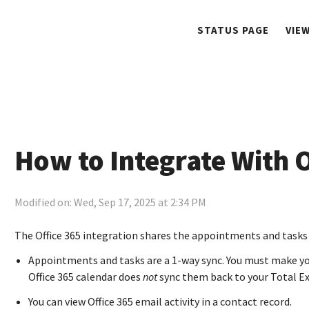
STATUS PAGE
VIE
How to Integrate With O
Modified on: Wed, Sep 17, 2025 at 2:34 PM
The Office 365 integration shares the appointments and tasks 
Appointments and tasks are a 1-way sync. You must make yo
Office 365 calendar does
not
sync them back to your Total E
You can view Office 365 email activity in a contact record.