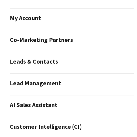
My Account
Co-Marketing Partners
Leads & Contacts
Lead Management
AI Sales Assistant
Customer Intelligence (CI)