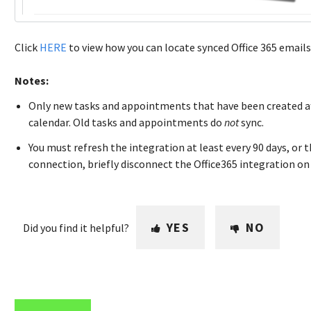
Click
HERE
to view how you can locate synced Office 365 emails 
Notes:
Only new tasks and appointments that have been created aft
calendar. Old tasks and appointments do
not
sync.
You must refresh the integration at least every 90 days, or t
connection, briefly disconnect the Office365 integration on
YES
NO
Did you find it helpful?