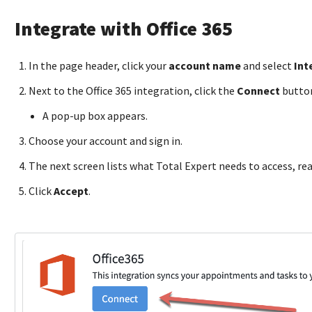
Integrate with Office 365
In the page header, click your
account name
and select
Int
Next to the Office 365 integration, click the
Connect
butto
A pop-up box appears.
Choose your account and sign in.
The next screen lists what Total Expert needs to access, re
Click
Accept
.