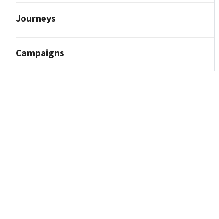
Journeys
Campaigns
Reporting and Analytics
Content Marketing
Contact Import
Integrations
How to Integrate With Facebook (Meta)