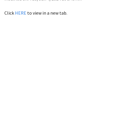
Click
HERE
to view in a new tab.