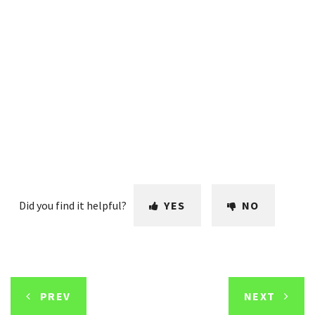
Did you find it helpful?
YES
NO
PREV
NEXT