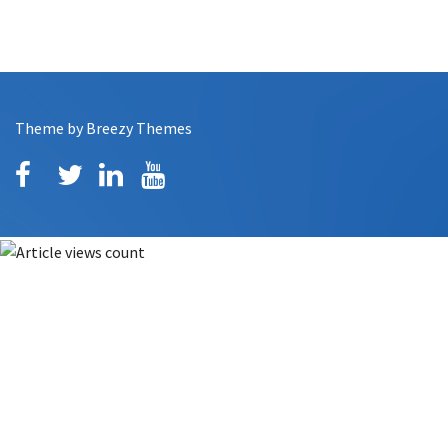
Theme by
Breezy Themes