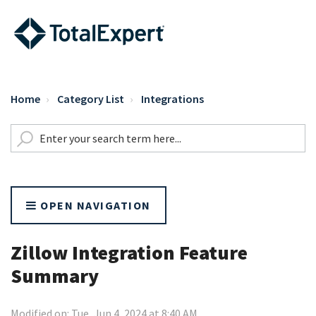
Home
Category List
Integrations
OPEN NAVIGATION
Zillow Integration Feature
Summary
Modified on: Tue, Jun 4, 2024 at 8:40 AM