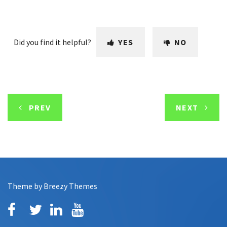
Did you find it helpful?
YES
NO
PREV
NEXT
Theme by
Breezy Themes