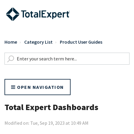
Home
Category List
Product User Guides
OPEN NAVIGATION
Total Expert Dashboards
Modified on: Tue, Sep 19, 2023 at 10:49 AM