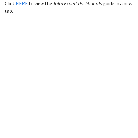
Click
HERE
to view the
Total Expert Dashboards
guide in a new
tab.