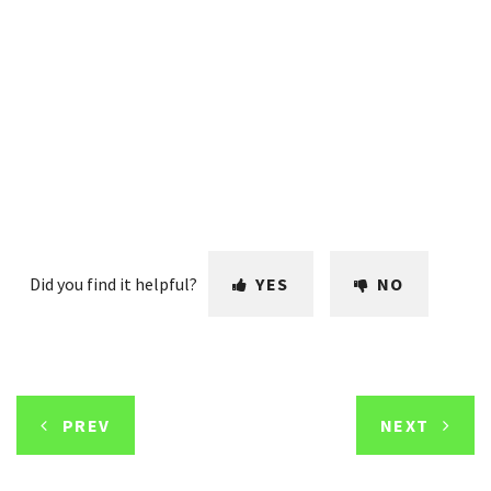
Did you find it helpful?
YES
NO
PREV
NEXT