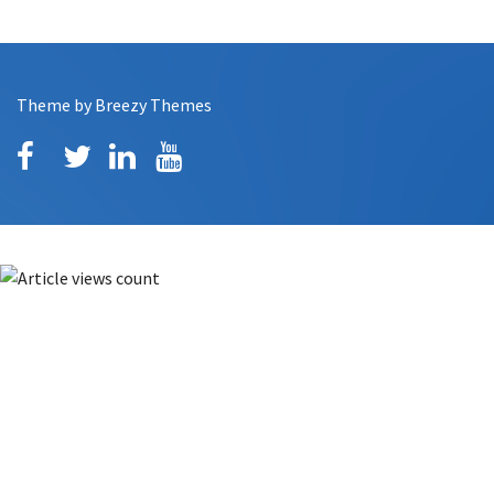
Theme by
Breezy Themes