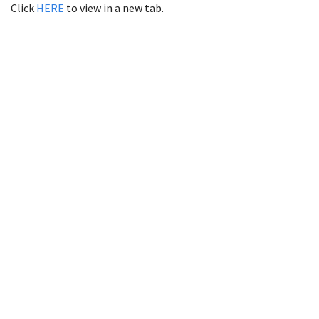
Click
HERE
to view in a new tab.