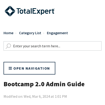
Home
Category List
Engagement
OPEN NAVIGATION
Bootcamp 2.0 Admin Guide
Modified on: Wed, Mar 6, 2024 at 1:01 PM