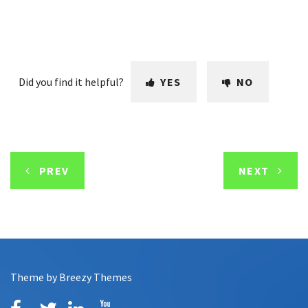
Did you find it helpful?
YES
NO
PREV
NEXT
Theme by
Breezy Themes