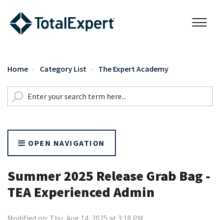
Home
Category List
The Expert Academy
OPEN NAVIGATION
Summer 2025 Release Grab Bag -
TEA Experienced Admin
Modified on: Thu, Aug 14, 2025 at 3:18 PM