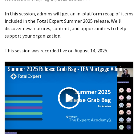
In this session, admins will get an in-platform recap of items
included in the Total Expert Summer 2025 release. We'll
discover new features, content, and opportunities to help
support your organization.
This session was recorded live on August 14, 2025.