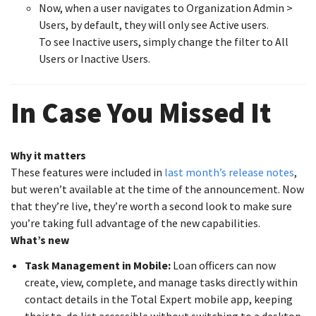
Now, when a user navigates to Organization Admin >
Users, by default, they will only see Active users.
To see Inactive users, simply change the filter to All
Users or Inactive Users.
In Case You Missed It
Why it matters
These features were included in
last month’s release notes
,
but weren’t available at the time of the announcement. Now
that they’re live, they’re worth a second look to make sure
you’re taking full advantage of the new capabilities.
What’s new
Task Management in Mobile:
Loan officers can now
create, view, complete, and manage tasks directly within
contact details in the Total Expert mobile app, keeping
their to-do list accessible without switching to a desktop.