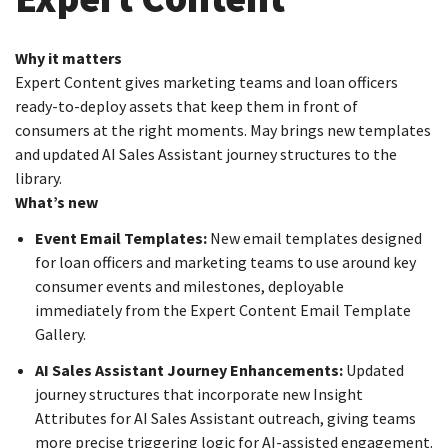
Why it matters
Expert Content gives marketing teams and loan officers
ready-to-deploy assets that keep them in front of
consumers at the right moments. May brings new templates
and updated AI Sales Assistant journey structures to the
library.
What’s new
Event Email Templates:
New email templates designed
for loan officers and marketing teams to use around key
consumer events and milestones, deployable
immediately from the Expert Content Email Template
Gallery.
AI Sales Assistant Journey Enhancements:
Updated
journey structures that incorporate new Insight
Attributes for AI Sales Assistant outreach, giving teams
more precise triggering logic for AI-assisted engagement.