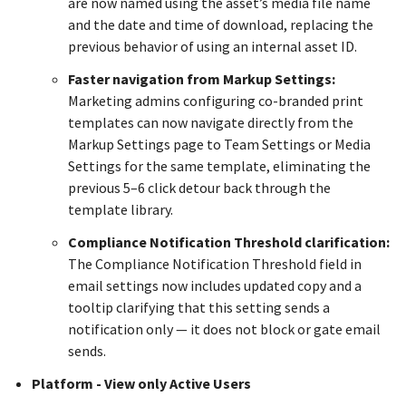
are now named using the asset’s media file name
and the date and time of download, replacing the
previous behavior of using an internal asset ID.
Faster navigation from Markup Settings:
Marketing admins configuring co-branded print
templates can now navigate directly from the
Markup Settings page to Team Settings or Media
Settings for the same template, eliminating the
previous 5–6 click detour back through the
template library.
Compliance Notification Threshold clarification:
The Compliance Notification Threshold field in
email settings now includes updated copy and a
tooltip clarifying that this setting sends a
notification only — it does not block or gate email
sends.
Platform - View only Active Users