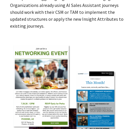
Organizations already using AI Sales Assistant journeys
should work with their CSM or TAM to implement the
updated structures or apply the new Insight Attributes to
existing journeys.