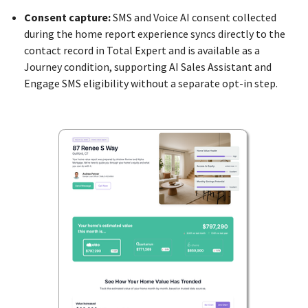
Consent capture:
SMS and Voice AI consent collected
during the home report experience syncs directly to the
contact record in Total Expert and is available as a
Journey condition, supporting AI Sales Assistant and
Engage SMS eligibility without a separate opt-in step.