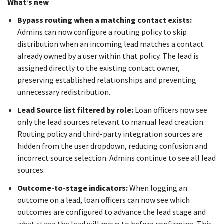
What’s new
Bypass routing when a matching contact exists:
Admins can now configure a routing policy to skip
distribution when an incoming lead matches a contact
already owned by a user within that policy. The lead is
assigned directly to the existing contact owner,
preserving established relationships and preventing
unnecessary redistribution.
Lead Source list filtered by role:
Loan officers now see
only the lead sources relevant to manual lead creation.
Routing policy and third-party integration sources are
hidden from the user dropdown, reducing confusion and
incorrect source selection. Admins continue to see all lead
sources.
Outcome-to-stage indicators:
When logging an
outcome on a lead, loan officers can now see which
outcomes are configured to advance the lead stage and