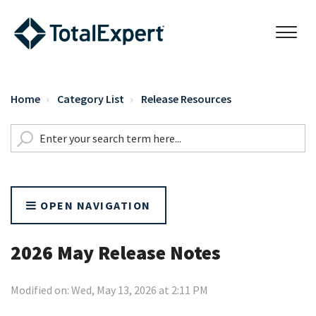
Home
Category List
Release Resources
OPEN NAVIGATION
2026 May Release Notes
Modified on: Wed, May 13, 2026 at 2:11 PM