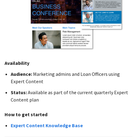
Availability
Audience:
Marketing admins and Loan Officers using
Expert Content
Status:
Available as part of the current quarterly Expert
Content plan
How to get started
Expert Content Knowledge Base