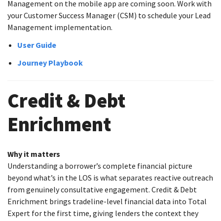
Management on the mobile app are coming soon. Work with
your Customer Success Manager (CSM) to schedule your Lead
Management implementation.
User Guide
Journey Playbook
Credit & Debt
Enrichment
Why it matters
Understanding a borrower’s complete financial picture
beyond what’s in the LOS is what separates reactive outreach
from genuinely consultative engagement. Credit & Debt
Enrichment brings tradeline-level financial data into Total
Expert for the first time, giving lenders the context they