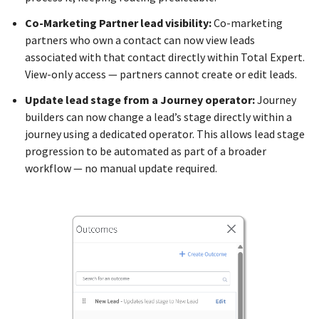
Co-Marketing Partner lead visibility:
Co-marketing
partners who own a contact can now view leads
associated with that contact directly within Total Expert.
View-only access — partners cannot create or edit leads.
Update lead stage from a Journey operator:
Journey
builders can now change a lead’s stage directly within a
journey using a dedicated operator. This allows lead stage
progression to be automated as part of a broader
workflow — no manual update required.