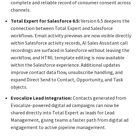
complete and reliable record of consumer consent across
channels.
Total Expert for Salesforce 6.5:
Version 6.5 deepens the
connection between Total Expert and Salesforce
workflows. Email activity previews are now visible directly
within Salesforce activity records, AI Sales Assistant call
recordings are surfaced in Salesforce without leaving the
workflow, and HTML template editing is now available
within the Salesforce experience. Additional updates
improve contact data flow, unsubscribe handling, and
expand Direct Send to Contact, Opportunity, and Task
objects.
Evocalize Lead Integration:
Contacts generated from
Evocalize-powered digital ad campaigns can now be
shared directly into Total Expert as leads for Lead
Management, giving teams a faster path from digital ad
engagement to active pipeline management.