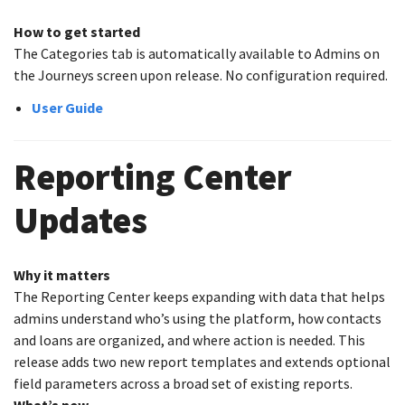
How to get started
The Categories tab is automatically available to Admins on
the Journeys screen upon release. No configuration required.
User Guide
Reporting Center
Updates
Why it matters
The Reporting Center keeps expanding with data that helps
admins understand who’s using the platform, how contacts
and loans are organized, and where action is needed. This
release adds two new report templates and extends optional
field parameters across a broad set of existing reports.