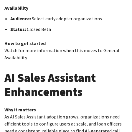
Availability
Audience:
Select early adopter organizations
Status:
Closed Beta
How to get started
Watch for more information when this moves to General
Availability.
AI Sales Assistant
Enhancements
Why it matters
As AI Sales Assistant adoption grows, organizations need
efficient tools to configure users at scale, and loan officers
need a consistent, reliable place to find AI-generated call