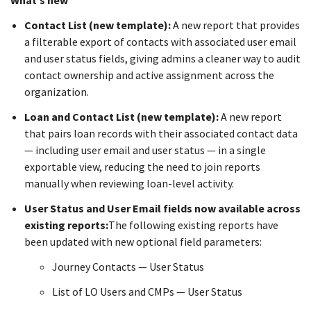
What’s new
Contact List (new template):
A new report that provides
a filterable export of contacts with associated user email
and user status fields, giving admins a cleaner way to audit
contact ownership and active assignment across the
organization.
Loan and Contact List (new template):
A new report
that pairs loan records with their associated contact data
— including user email and user status — in a single
exportable view, reducing the need to join reports
manually when reviewing loan-level activity.
User Status and User Email fields now available across
existing reports:
The following existing reports have
been updated with new optional field parameters:
Journey Contacts — User Status
List of LO Users and CMPs — User Status