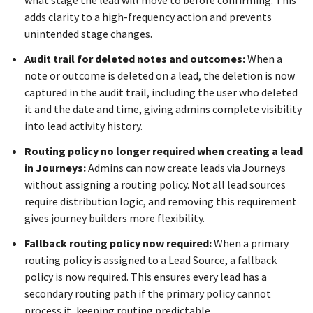
what stage the lead will move to before confirming. This
adds clarity to a high-frequency action and prevents
unintended stage changes.
Audit trail for deleted notes and outcomes:
When a
note or outcome is deleted on a lead, the deletion is now
captured in the audit trail, including the user who deleted
it and the date and time, giving admins complete visibility
into lead activity history.
Routing policy no longer required when creating a lead
in Journeys:
Admins can now create leads via Journeys
without assigning a routing policy. Not all lead sources
require distribution logic, and removing this requirement
gives journey builders more flexibility.
Fallback routing policy now required:
When a primary
routing policy is assigned to a Lead Source, a fallback
policy is now required. This ensures every lead has a
secondary routing path if the primary policy cannot
process it, keeping routing predictable.