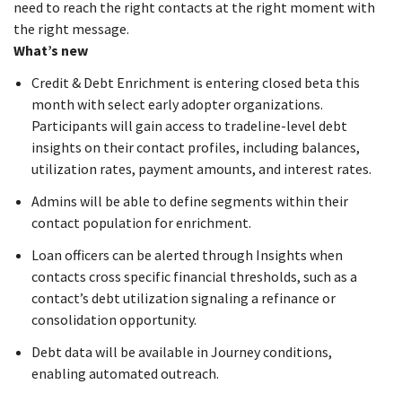
need to reach the right contacts at the right moment with
the right message.
What’s new
Credit & Debt Enrichment is entering closed beta this
month with select early adopter organizations.
Participants will gain access to tradeline-level debt
insights on their contact profiles, including balances,
utilization rates, payment amounts, and interest rates.
Admins will be able to define segments within their
contact population for enrichment.
Loan officers can be alerted through Insights when
contacts cross specific financial thresholds, such as a
contact’s debt utilization signaling a refinance or
consolidation opportunity.
Debt data will be available in Journey conditions,
enabling automated outreach.