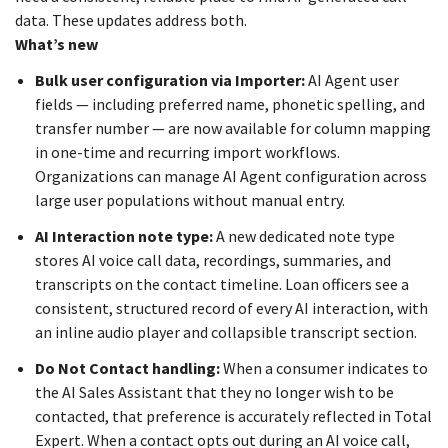
data. These updates address both.
What’s new
Bulk user configuration via Importer:
AI Agent user
fields — including preferred name, phonetic spelling, and
transfer number — are now available for column mapping
in one-time and recurring import workflows.
Organizations can manage AI Agent configuration across
large user populations without manual entry.
AI Interaction note type:
A new dedicated note type
stores AI voice call data, recordings, summaries, and
transcripts on the contact timeline. Loan officers see a
consistent, structured record of every AI interaction, with
an inline audio player and collapsible transcript section.
Do Not Contact handling:
When a consumer indicates to
the AI Sales Assistant that they no longer wish to be
contacted, that preference is accurately reflected in Total
Expert. When a contact opts out during an AI voice call,