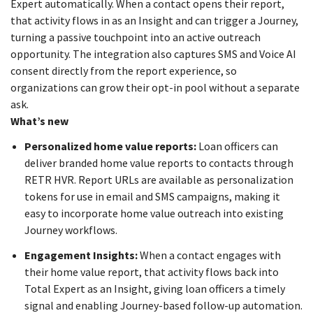
Expert automatically. When a contact opens their report,
that activity flows in as an Insight and can trigger a Journey,
turning a passive touchpoint into an active outreach
opportunity. The integration also captures SMS and Voice AI
consent directly from the report experience, so
organizations can grow their opt-in pool without a separate
ask.
What’s new
Personalized home value reports:
Loan officers can
deliver branded home value reports to contacts through
RETR HVR. Report URLs are available as personalization
tokens for use in email and SMS campaigns, making it
easy to incorporate home value outreach into existing
Journey workflows.
Engagement Insights:
When a contact engages with
their home value report, that activity flows back into
Total Expert as an Insight, giving loan officers a timely
signal and enabling Journey-based follow-up automation.