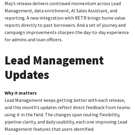
May’s release delivers continued momentum across Lead
Management, data enrichment, AI Sales Assistant, and
reporting. A new integration with RETR brings home value
reports directly to past borrowers. And a set of journey and
campaign improvements sharpen the day-to-day experience
for admins and loan officers.
Lead Management
Updates
Why it matters
Lead Management keeps getting better with each release,
and this month’s updates reflect direct feedback from teams
using it in the field. The changes span routing flexibility,
pipeline clarity, and daily usability, each one improving Lead
Management features that users identified.