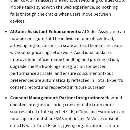
Mobile tasks sync with the web experience, so nothing
falls through the cracks when users move between
devices.
AI Sales Assistant Enhancements:
AI Sales Assistant can
now be configured at the individual loan officer level,
allowing organizations to scale across their entire team
without duplicating setup work. Additional updates
improve loan officer name handling and pronunciation,
upgrade the MS Bookings integration for better
performance at scale, and ensure consumer opt-out
preferences are automatically reflected in Total Expert’s
consent record and respected in future outreach.
Consent Management: Partner Integrations:
New and
updated integrations bring consent data from more
sources into Total Expert. RETR, nCino, and Evocalize can
now capture and share SMS opt-in and AI Voice consent
directly with Total Expert, giving organizations a more