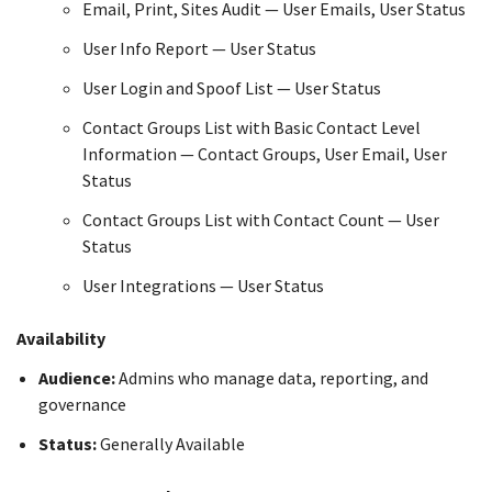
Email, Print, Sites Audit — User Emails, User Status
User Info Report — User Status
User Login and Spoof List — User Status
Contact Groups List with Basic Contact Level
Information — Contact Groups, User Email, User
Status
Contact Groups List with Contact Count — User
Status
User Integrations — User Status
Availability
Audience:
Admins who manage data, reporting, and
governance
Status:
Generally Available