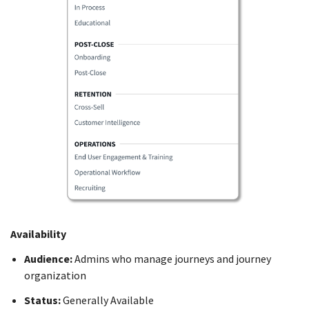
Availability
Audience:
Admins who manage journeys and journey
organization
Status:
Generally Available