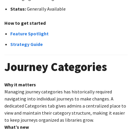
Status:
Generally Available
How to get started
Feature Spotlight
Strategy Guide
Journey Categories
Why it matters
Managing journey categories has historically required
navigating into individual journeys to make changes. A
dedicated Categories tab gives admins a centralized place to
view and maintain their category structure, making it easier
to keep journeys organized as libraries grow.
What’s new