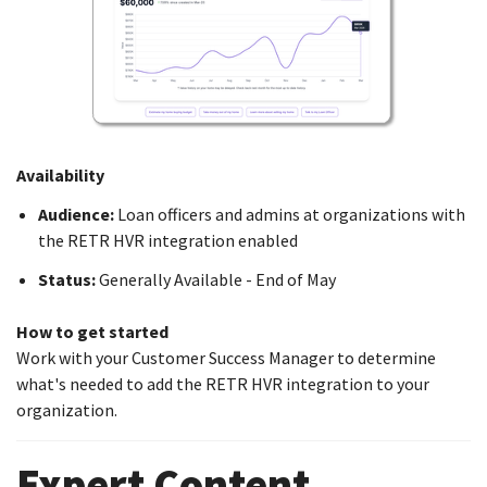
Availability
Audience:
Loan officers and admins at organizations with
the RETR HVR integration enabled
Status:
Generally Available - End of May
How to get started
Work with your Customer Success Manager to determine
what's needed to add the RETR HVR integration to your
organization.
Expert Content