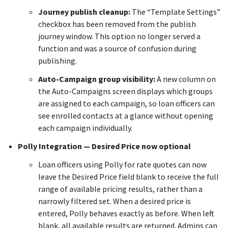
Journey publish cleanup:
The “Template Settings”
checkbox has been removed from the publish
journey window. This option no longer served a
function and was a source of confusion during
publishing.
Auto-Campaign group visibility:
A new column on
the Auto-Campaigns screen displays which groups
are assigned to each campaign, so loan officers can
see enrolled contacts at a glance without opening
each campaign individually.
Polly Integration — Desired Price now optional
Loan officers using Polly for rate quotes can now
leave the Desired Price field blank to receive the full
range of available pricing results, rather than a
narrowly filtered set. When a desired price is
entered, Polly behaves exactly as before. When left
blank, all available results are returned. Admins can