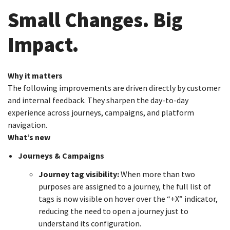
Small Changes. Big
Impact.
Why it matters
The following improvements are driven directly by customer
and internal feedback. They sharpen the day-to-day
experience across journeys, campaigns, and platform
navigation.
What’s new
Journeys & Campaigns
Journey tag visibility:
When more than two
purposes are assigned to a journey, the full list of
tags is now visible on hover over the “+X” indicator,
reducing the need to open a journey just to
understand its configuration.