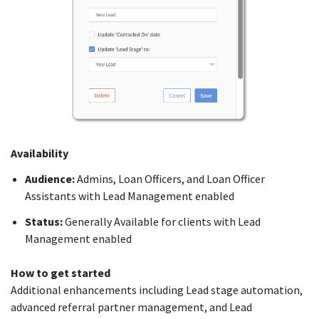
Availability
Audience:
Admins, Loan Officers, and Loan Officer
Assistants with Lead Management enabled
Status:
Generally Available for clients with Lead
Management enabled
How to get started
Additional enhancements including Lead stage automation,
advanced referral partner management, and Lead