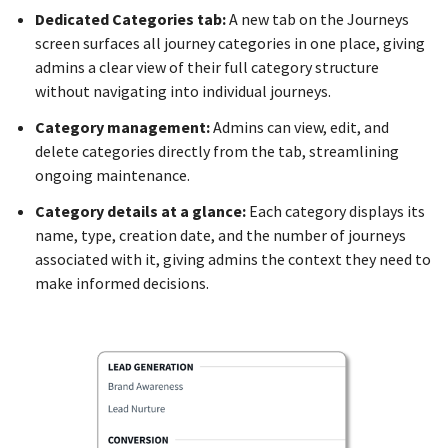
Dedicated Categories tab:
A new tab on the Journeys
screen surfaces all journey categories in one place, giving
admins a clear view of their full category structure
without navigating into individual journeys.
Category management:
Admins can view, edit, and
delete categories directly from the tab, streamlining
ongoing maintenance.
Category details at a glance:
Each category displays its
name, type, creation date, and the number of journeys
associated with it, giving admins the context they need to
make informed decisions.