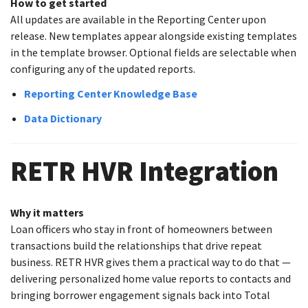
How to get started
All updates are available in the Reporting Center upon
release. New templates appear alongside existing templates
in the template browser. Optional fields are selectable when
configuring any of the updated reports.
Reporting Center Knowledge Base
Data Dictionary
RETR HVR Integration
Why it matters
Loan officers who stay in front of homeowners between
transactions build the relationships that drive repeat
business. RETR HVR gives them a practical way to do that —
delivering personalized home value reports to contacts and
bringing borrower engagement signals back into Total