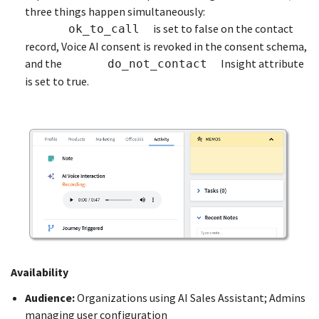
three things happen simultaneously:
is set to false on the contact
ok_to_call
record, Voice AI consent is revoked in the consent schema,
and the
Insight attribute
do_not_contact
is set to true.
Availability
Audience:
Organizations using AI Sales Assistant; Admins
managing user configuration