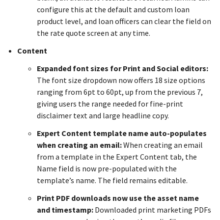
configure this at the default and custom loan
product level, and loan officers can clear the field on
the rate quote screen at any time.
Content
Expanded font sizes for Print and Social editors:
The font size dropdown now offers 18 size options
ranging from 6pt to 60pt, up from the previous 7,
giving users the range needed for fine-print
disclaimer text and large headline copy.
Expert Content template name auto-populates
when creating an email:
When creating an email
from a template in the Expert Content tab, the
Name field is now pre-populated with the
template’s name. The field remains editable.
Print PDF downloads now use the asset name
and timestamp:
Downloaded print marketing PDFs