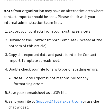
Note:
Your organization may have an alternative area where
contact imports should be sent. Please check with your
internal administration team first.
Export your contacts from your existing service(s).
Download the Contact Import Template (located at the
bottom of this article).
Copy the exported data and paste it into the Contact
Import Template spreadsheet.
Double check your file for any typos or spelling errors.
Note:
Total Expert is not responsible for any
formatting errors.
Save your spreadsheet as a .CSV file.
Send your file to
Support@TotalExpert.com
or use the
chat widget.