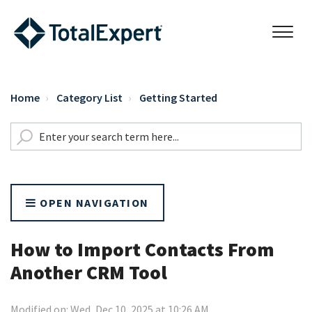
Home
Category List
Getting Started
OPEN NAVIGATION
How to Import Contacts From
Another CRM Tool
Modified on: Wed, Dec 10, 2025 at 10:26 AM