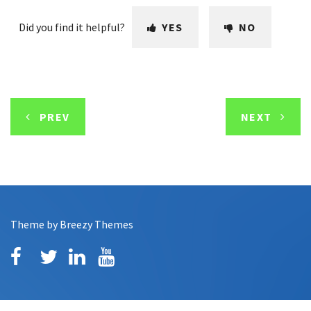
Did you find it helpful?
YES
NO
PREV
NEXT
Theme by
Breezy Themes