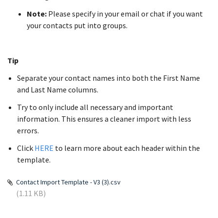
Note:
Please specify in your email or chat if you want
your contacts put into groups.
Tip
Separate your contact names into both the First Name
and Last Name columns.
Try to only include all necessary and important
information. This ensures a cleaner import with less
errors.
Click
HERE
to learn more about each header within the
template.
Contact Import Template - V3 (3).csv
(1.11 KB)