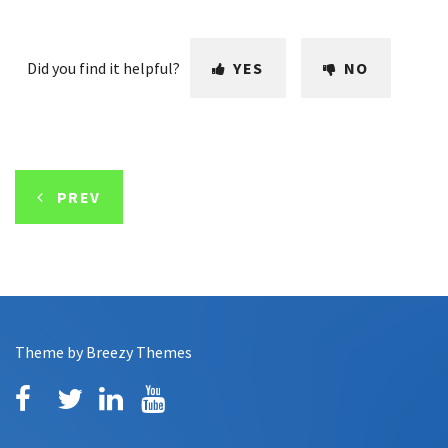
Did you find it helpful?
YES
NO
PREV
Theme by
Breezy Themes