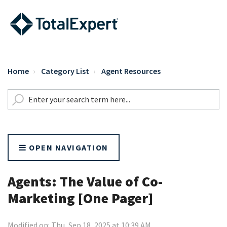
Home
Category List
Agent Resources
OPEN NAVIGATION
Agents: The Value of Co-
Marketing [One Pager]
Modified on: Thu, Sep 18, 2025 at 10:39 AM