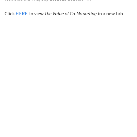
Click
HERE
to view
The Value of Co-Marketing
in a new tab.