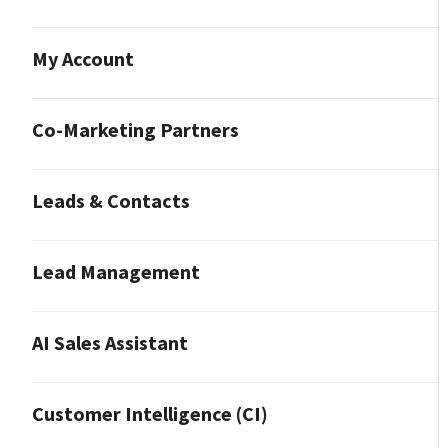
My Account
Co-Marketing Partners
Leads & Contacts
Lead Management
AI Sales Assistant
Customer Intelligence (CI)