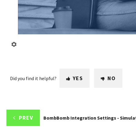
YES
NO
Did you find it helpful?
PREV
BombBomb Integration Settings - Simula