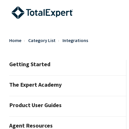
Home
Category List
Integrations
Getting Started
The Expert Academy
Product User Guides
Agent Resources