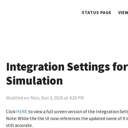
STATUS PAGE
VIE
Integration Settings for
Simulation
Modified on: Mon, Nov 3, 2025 at 4:20 PM
Click
HERE
to view a full screen version of the Integration Set
Note: While the the UI now references the updated name of X in
still accurate.