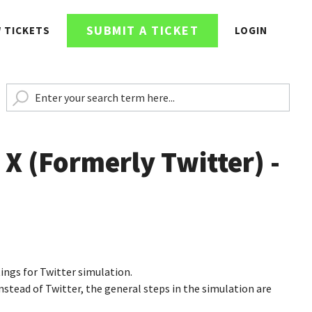
SUBMIT A TICKET
W TICKETS
LOGIN
 X (Formerly Twitter) -
tings for Twitter simulation.
stead of Twitter, the general steps in the simulation are