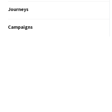
Journeys
Campaigns
Reporting and Analytics
Content Marketing
Contact Import
Integrations
How to Integrate With Facebook (Meta)