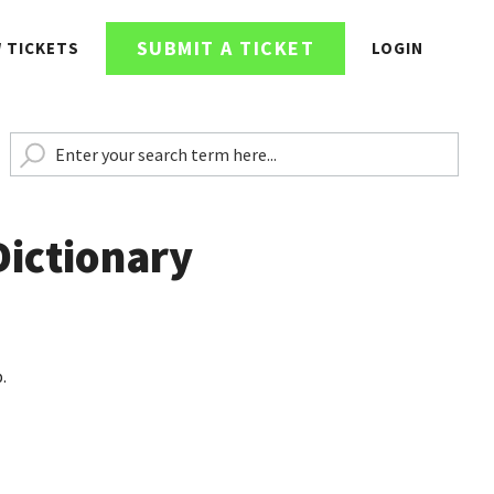
SUBMIT A TICKET
W TICKETS
LOGIN
Dictionary
.