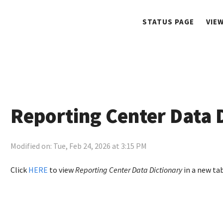
STATUS PAGE
VIE
Reporting Center Data 
Modified on: Tue, Feb 24, 2026 at 3:15 PM
Click
HERE
to view
Reporting Center Data Dictionary
in a new tab