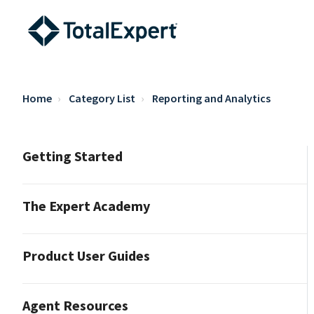
Home
Category List
Reporting and Analytics
Getting Started
The Expert Academy
Product User Guides
Agent Resources