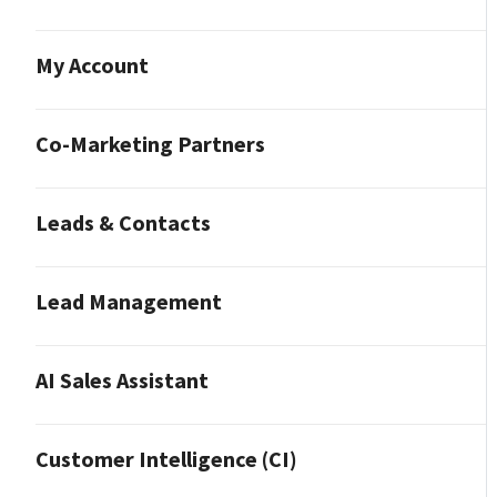
My Account
Co-Marketing Partners
Leads & Contacts
Lead Management
AI Sales Assistant
Customer Intelligence (CI)