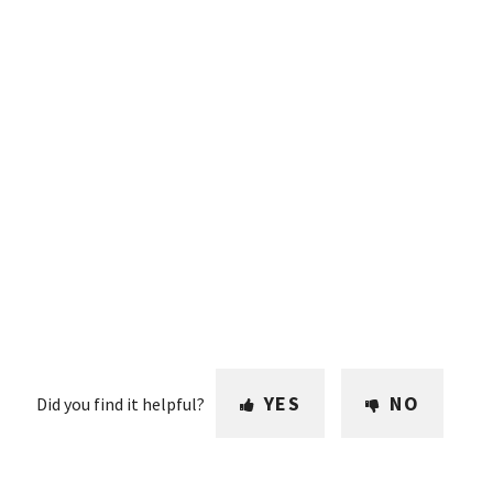
YES
NO
Did you find it helpful?