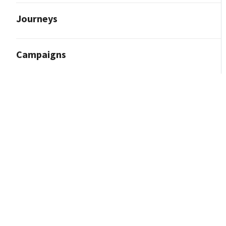
Journeys
Campaigns
Reporting and Analytics
Custom Reporting Delivery Adjustment
Data Extract Feature
Data Lake Extracts Data Dictionary
Marketing Overview Report
Most Popular Standard Reports
Reporting
Reporting Center