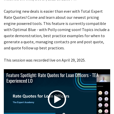
Capturing new deals is easier than ever with Total Expert
Rate Quotes! Come and learn about our newest pricing
engine powered tools. This feature is currently compatible
with Optimal Blue - with Polly coming soon! Topics include a
quote demonstration, best practice examples for when to
generate a quote, managing contacts pre and post quote,
and quote follow up best practices.
This session was recorded live on April 29, 2025.