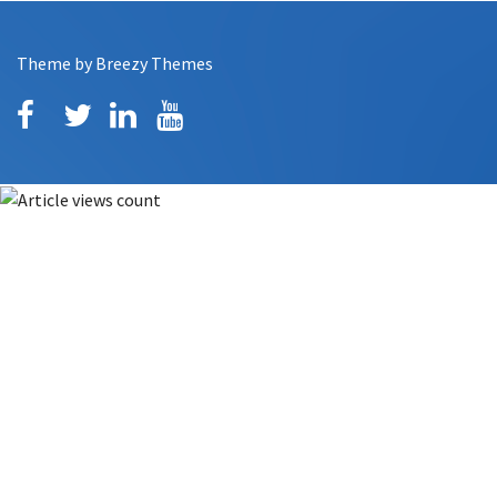
Theme by
Breezy Themes