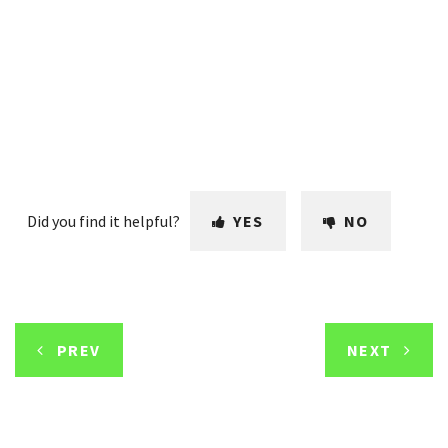
Did you find it helpful?
YES
NO
PREV
NEXT