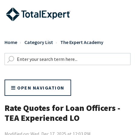
Home
Category List
The Expert Academy
OPEN NAVIGATION
Rate Quotes for Loan Officers -
TEA Experienced LO
Modified on: Wed, Dec 17, 2025 at 12:03 PM