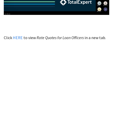
Click
HERE
to view
Rate Quotes for Loan Officers
in a new tab.